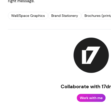
right message.
Wall/Space Graphics
Brand Stationery
Brochures (print/
Create your own
Sign in
Collaborate with 17d
Work with me