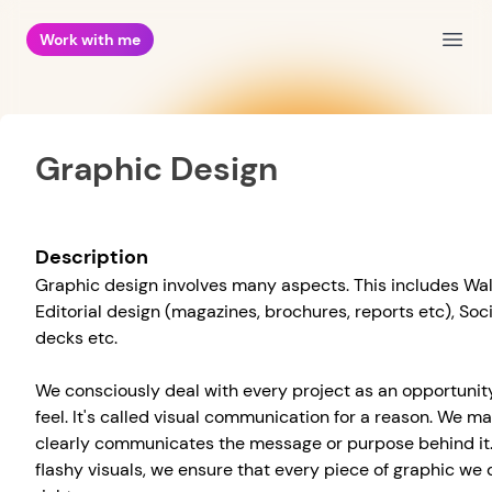
Work with me
Open
Graphic Design
Description
Graphic design involves many aspects. This includes Wal
Editorial design (magazines, brochures, reports etc), Soc
decks etc.
We consciously deal with every project as an opportunity
feel. It's called visual communication for a reason. We m
clearly communicates the message or purpose behind it.
flashy visuals, we ensure that every piece of graphic w