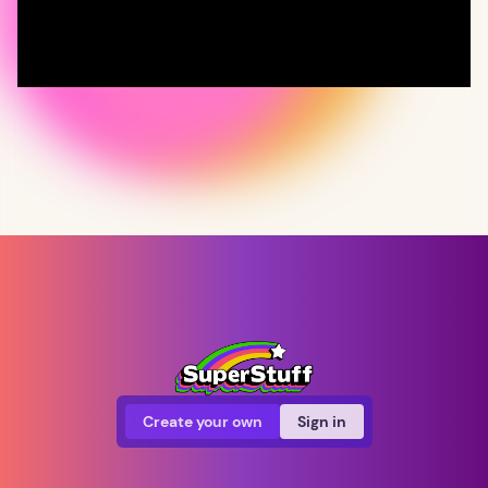
Create your own
Sign in