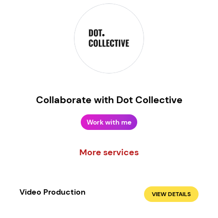
Collaborate with Dot Collective
Work with me
More services
Create your own
Sign in
Video Production
VIEW DETAILS