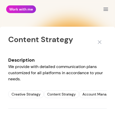
Work with me
Open
Content Strategy
Close
Description
We provide with detailed communication plans
customized for all platforms in accordance to your
needs.
Creative Strategy
Content Strategy
Account Managem