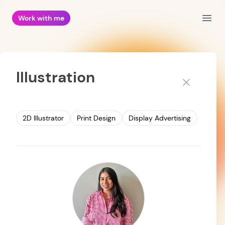
Work with me
Open
Illustration
Close
2D Illustrator
Print Design
Display Advertising