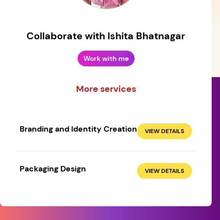
Collaborate with Ishita Bhatnagar
Work with me
More services
Branding and Identity Creation
VIEW DETAILS
Create your own
Sign in
Packaging Design
VIEW DETAILS