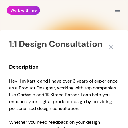
Work with me
Open
1:1 Design Consultation
Close
Description
Hey! I'm Kartik and I have over 3 years of experience
as a Product Designer, working with top companies
like CarWale and 1K Kirana Bazaar. I can help you
enhance your digital product design by providing
personalized design consultation.
Whether you need feedback on your design