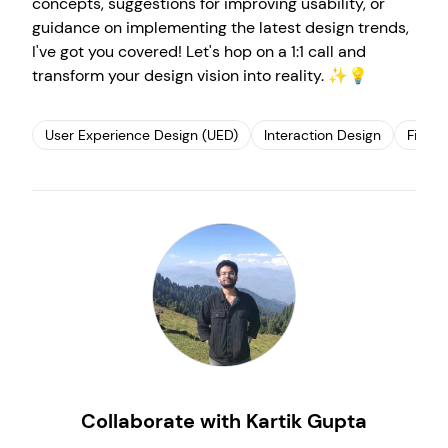
concepts, suggestions for improving usability, or
guidance on implementing the latest design trends,
I've got you covered! Let's hop on a 1:1 call and
transform your design vision into reality. ✨💡
User Experience Design (UED)
Interaction Design
Figma
Create your own
Sign in
Collaborate with Kartik Gupta