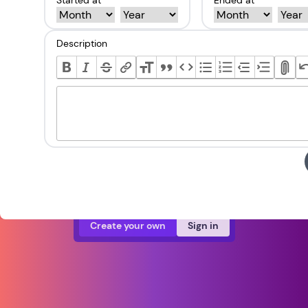
Started at *
Ended at *
Description
Create your own
Sign in