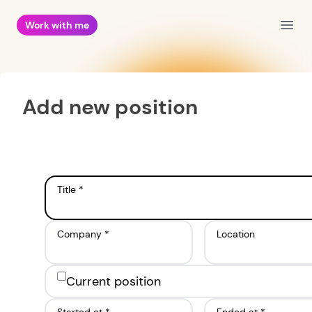
Work with me
Open
Add new position
Title *
Company *
Location
Current position