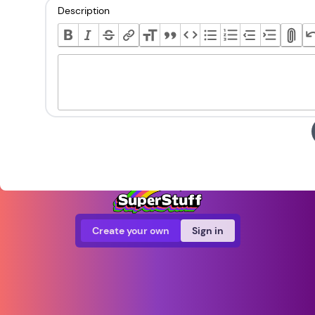
Description
Create your own
Sign in