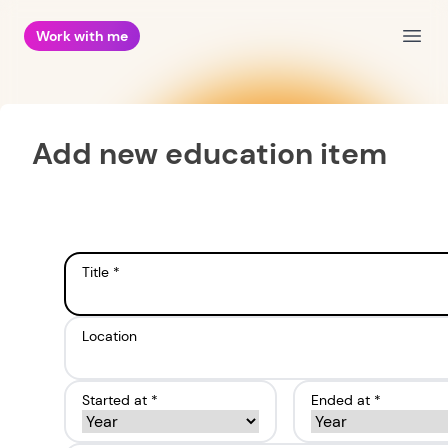
Work with me
Open
Add new education item
Title *
Location
Started at *
Ended at *