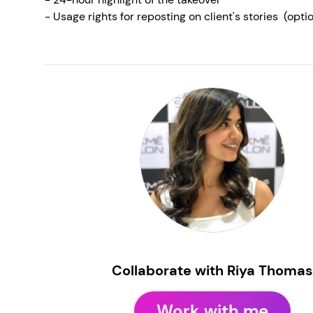
- Usage rights for reposting on client's stories (opt
Collaborate with Riya Thomas
Work with me