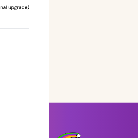
ional upgrade)