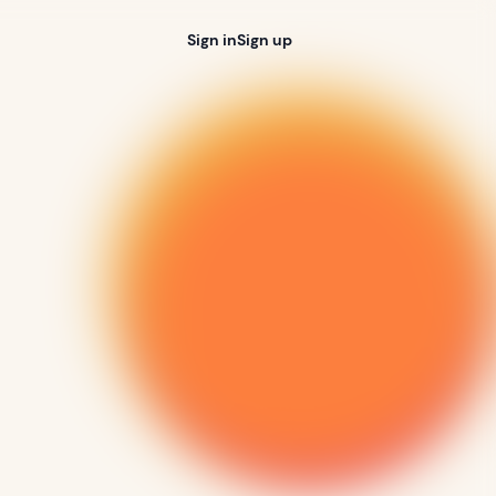
Sign in
Sign up