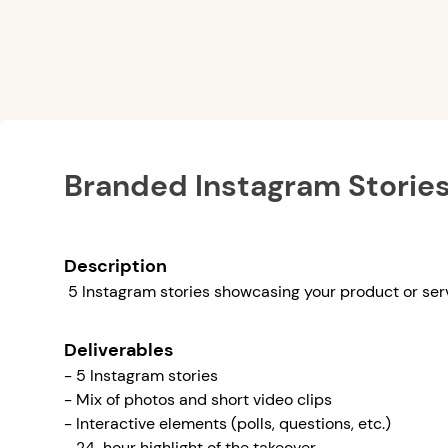
Branded Instagram Storie
Description
5 Instagram stories showcasing your product or ser
Deliverables
- 5 Instagram stories
- Mix of photos and short video clips
- Interactive elements (polls, questions, etc.)
- 24-hour highlight of the takeover