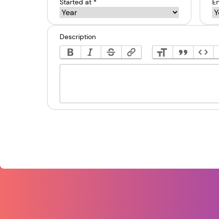
Started at *
En
Description