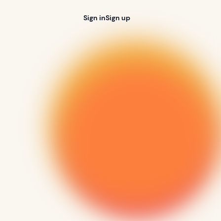
Sign in
Sign up