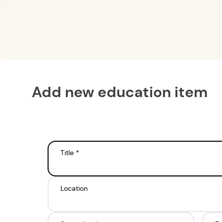
Add new education item
Title *
Location