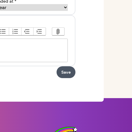
ded at *
Save