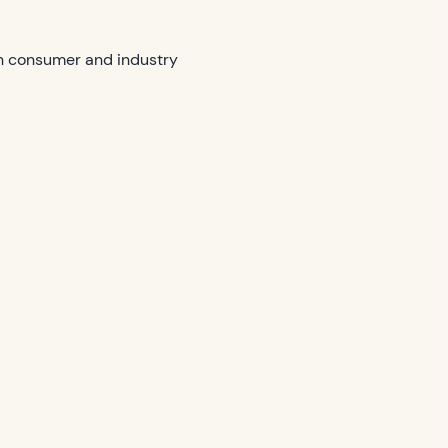
th consumer and industry