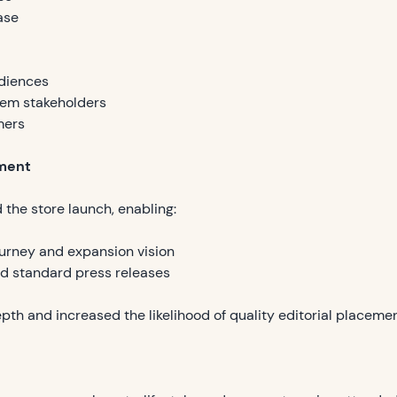
ase
diences
tem stakeholders
mers
ment
 the store launch, enabling:
urney and expansion vision
nd standard press releases
pth and increased the likelihood of quality editorial placemen