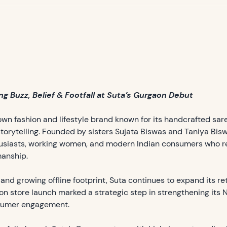
g Buzz, Belief & Footfall at Suta’s Gurgaon Debut
wn fashion and lifestyle brand known for its handcrafted sa
torytelling. Founded by sisters Sujata Biswas and Taniya Bisw
usiasts, working women, and modern Indian consumers who re
manship.
 and growing offline footprint, Suta continues to expand its r
on store launch marked a strategic step in strengthening its
sumer engagement.