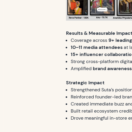
Results & Measurable Impac
Coverage across
9+ leading 
10–11 media attendees
at l
15+ influencer collaborati
Strong cross-platform digital
Amplified
brand awareness
Strategic Impact
Strengthened Suta’s positio
Reinforced founder-led bran
Created immediate buzz and 
Built retail ecosystem credi
Drove meaningful in-store 