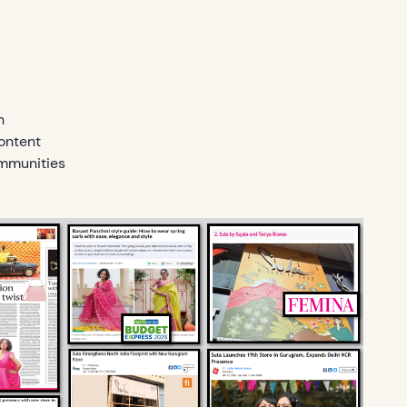
h
ontent
mmunities