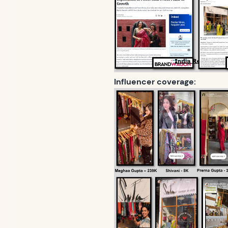
Influencer coverage: