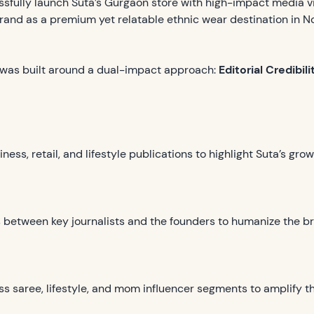
ssfully launch Suta’s Gurgaon store with high-impact media vi
and as a premium yet relatable ethnic wear destination in No
was built around a dual-impact approach:
Editorial Credibi
ess, retail, and lifestyle publications to highlight Suta’s gr
ns between key journalists and the founders to humanize the b
ss saree, lifestyle, and mom influencer segments to amplify t