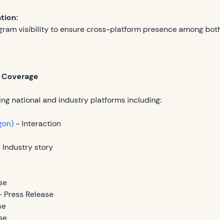
ation:
gram visibility to ensure cross-platform presence among bo
l Coverage
ng national and industry platforms including:
gon)
- Interaction
 Industry story
se
 Press Release
se
se