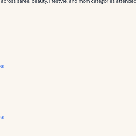
 across saree, beauty, lifestyle, and mom categories attended
3K
 5K