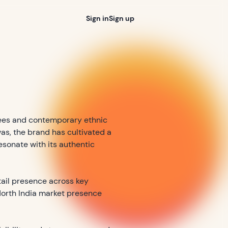
Sign in
Sign up
rees and contemporary ethnic
as, the brand has cultivated a
sonate with its authentic
etail presence across key
 North India market presence