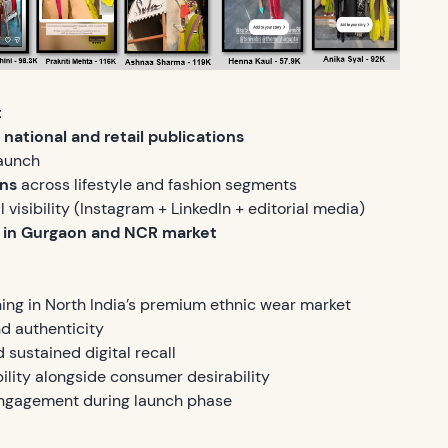
t
national and retail publications
aunch
ons
across lifestyle and fashion segments
 visibility (Instagram + LinkedIn + editorial media)
 in Gurgaon and NCR market
ning in North India’s premium ethnic wear market
d authenticity
sustained digital recall
bility alongside consumer desirability
engagement during launch phase