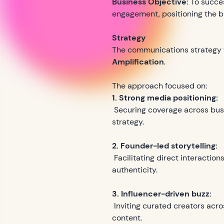
Business Objective:
To succe
engagement, positioning the br
Strategy
The communications strategy 
Amplification
.
The approach focused on:
1. Strong media positioning:
Securing coverage across busin
strategy.
2. Founder-led storytelling:
Facilitating direct interactio
authenticity.
3. Influencer-driven buzz:
Inviting curated creators acro
content.