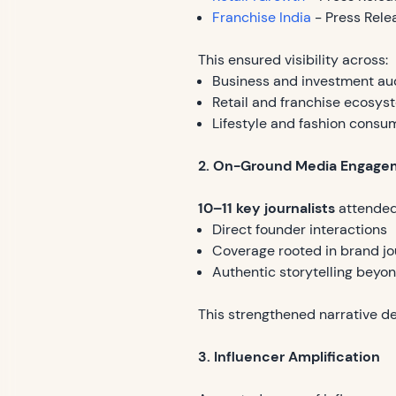
Franchise India
- Press Rele
This ensured visibility across:
Business and investment au
Retail and franchise ecosys
Lifestyle and fashion consu
2. On-Ground Media Engage
10–11 key journalists
attended
Direct founder interactions
Coverage rooted in brand jo
Authentic storytelling beyo
This strengthened narrative de
3. Influencer Amplification