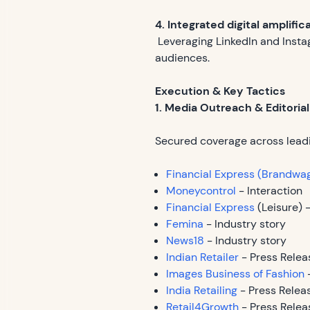
4. Integrated digital amplific
Leveraging LinkedIn and Insta
audiences.
Execution & Key Tactics
1. Media Outreach & Editoria
Secured coverage across leadi
Financial Express (Brandwa
Moneycontrol
- Interaction
Financial Express
(Leisure) -
Femina
- Industry story
News18
- Industry story
Indian Retailer
- Press Relea
Images Business of Fashion
-
India Retailing
- Press Relea
Retail4Growth
- Press Relea