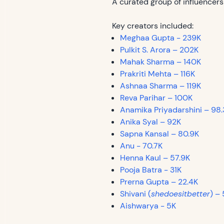
A curated group of influencers
Key creators included:
Meghaa Gupta - 239K
Pulkit S. Arora – 202K
Mahak Sharma – 140K
Prakriti Mehta – 116K
Ashnaa Sharma – 119K
Reva Parihar – 100K
Anamika Priyadarshini – 98.
Anika Syal – 92K
Sapna Kansal – 80.9K
Anu - 70.7K
Henna Kaul – 57.9K
Pooja Batra - 31K
Prerna Gupta – 22.4K
Shivani (
shedoesitbetter
) –
Aishwarya - 5K