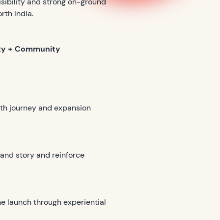
sibility and strong on-ground
rth India.
lity + Community
owth journey and expansion
rand story and reinforce
he launch through experiential