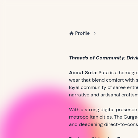
Profile
Threads of Community: Drivin
About Suta:
Suta is a homegro
wear that blend comfort with s
loyal community of saree enth
narrative and artisanal crafts
With a strong digital presence
metropolitan cities. The Gurga
and deepening direct-to-con