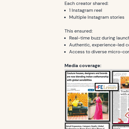
Each creator shared:
1 Instagram reel
Multiple Instagram stories
This ensured:
Real-time buzz during launc
Authentic, experience-led c
Access to diverse micro-co
Media coverage: