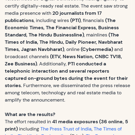
certify digitally-ready real estate. The event saw strong
media presence with
20 journalists from 17
publications
, including wires
(PTI)
, financials
(The
Economic Times, The Financial Express, Business
Standard, The Hindu Businessline)
, mainlines
(The
Times of India, The Hindu, Daily Pioneer, Navbharat
Times, Jagran Navbharat)
, online
(Cybermedia)
and
broadcast channels
(ETV, News Nation, CNBC TV18,
Zee Business)
. Additionally,
PTI conducted a
telephonic interaction and several reporters
captured on-ground bytes during the event for their
stories.
Furthermore, we disseminated the press release
among telecom, technology and real estate media to
amplify the announcement.
What are the results?
The effort resulted in
41 media exposures (36 online, 5
print)
including
The Press Trust of India
,
The Times of