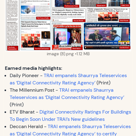
image (8).png
1.12 MB
Earned media highlights:
Daily Pioneer -
TRAI empanels Shaurrya Teleservices
as ‘Digital Connectivity Rating Agency’
(Print)
The Millennium Post -
TRAI empanels Shaurrya
Teleservices as ‘Digital Connectivity Rating Agency’
(Print)
ETV Bharat -
Digital Connectivity Ratings For Buildings
To Begin Soon Under TRAI’s New guidelines
Deccan Herald -
TRAI empanels Shaurrya Teleservices
as ‘Digital Connectivity Rating Agency’ to certify