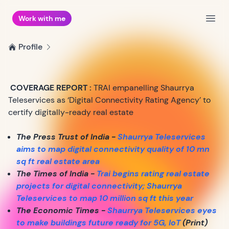
Work with me
Open
Profile
COVERAGE REPORT :
TRAI empanelling Shaurrya
Teleservices as ‘Digital Connectivity Rating Agency’ to
certify digitally-ready real estate
The Press Trust of India -
Shaurrya Teleservices
aims to map digital connectivity quality of 10 mn
sq ft real estate area
The Times of India -
Trai begins rating real estate
projects for digital connectivity; Shaurrya
Teleservices to map 10 million sq ft this year
The Economic Times -
Shaurrya Teleservices eyes
to make buildings future ready for 5G, IoT
(Print)