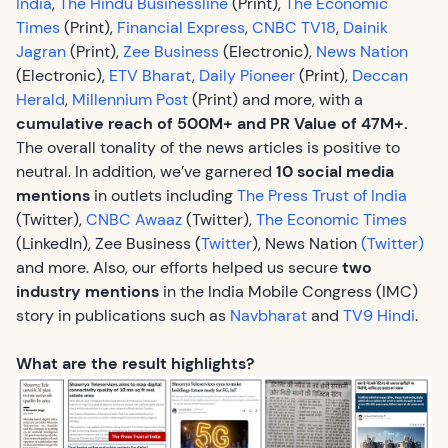
India
,
The Hindu Businessline
(Print),
The Economic
Times
(Print),
Financial Express
,
CNBC TV18
,
Dainik
Jagran
(Print),
Zee Business
(Electronic),
News Nation
(Electronic),
ETV Bharat
,
Daily Pioneer
(Print),
Deccan
Herald
,
Millennium Post
(Print) and more, with a
cumulative reach of 500M+ and PR Value of 47M+.
The overall tonality of the news articles is positive to
neutral. In addition, we’ve garnered
10 social media
mentions
in outlets including
The Press Trust of India
(Twitter),
CNBC Awaaz
(Twitter),
The Economic Times
(LinkedIn), Zee Business (
Twitter
), News Nation
(Twitter)
and more. Also, our efforts helped us secure
two
industry mentions
in the India Mobile Congress (IMC)
story in publications such as
Navbharat
and
TV9 Hindi
.
What are the result highlights?