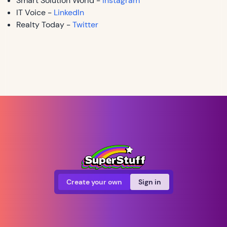
Smart Solution World -
Instagram
IT Voice -
LinkedIn
Realty Today -
Twitter
Create your own
Sign in