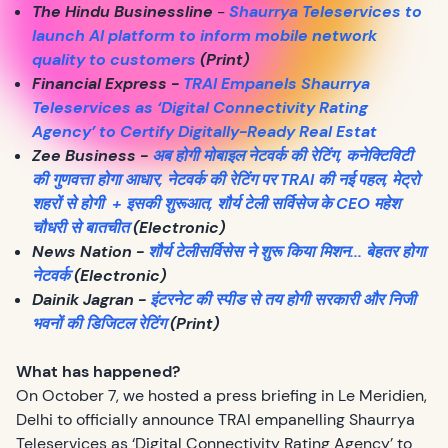
The Hindu Businessline
-
Shaurrya Teleservices to
launch AI platform to inform mobile network
quality to customers
(Print)
Financial Express -
TRAI Empanels Shaurrya
Teleservices as ‘Digital Connectivity Rating
Agency’ to Certify Digitally-Ready Real Estat
Zee Business -
अब होगी मोबाइल नेटवर्क की रेटिंग, कनेक्टिविटी
की गुणवत्ता होगा आधार, नेटवर्क की रेटिंग पर TRAI की नई पहल, मेट्रो
शहरों से होगी + इसकी शुरूआत, शौर्य टेली सर्विसेज के CEO महेश
चौधरी से बातचीत
(Electronic)
News Nation -
शौर्य टेलीसर्विसेस ने शुरू किया मिशन... बेहतर होगा
नेटवर्क
(Electronic)
Dainik Jagran -
इंटरनेट की स्पीड से तय होगी सरकारी और निजी
भवनों की डिजिटल रेटिंग
(Print)
What has happened?
On October 7, we hosted a press briefing in Le Meridien,
Delhi to officially announce TRAI empanelling Shaurrya
Teleservices as ‘Digital Connectivity Rating Agency’ to