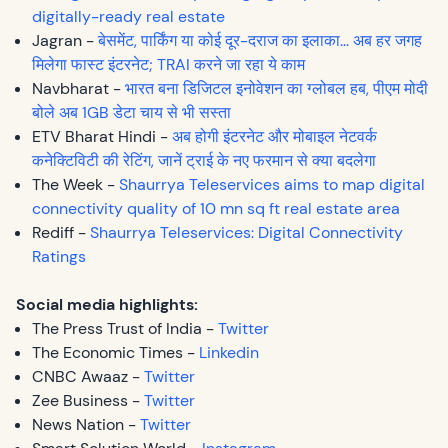
digitally-ready real estate
Jagran -
बेसमेंट, पार्किंग या कोई दूर-दराज का इलाका... अब हर जगह
मिलेगा फास्ट इंटरनेट; TRAI करने जा रहा ये काम
Navbharat -
भारत बना डिजिटल इनोवेशन का ग्लोबल हब, पीएम मोदी
बोले अब 1GB डेटा चाय से भी सस्ता
ETV Bharat Hindi -
अब होगी इंटरनेट और मोबाइल नेटवर्क
कनेक्टिविटी की रेटिंग, जानें ट्राई के नए फरमान से क्या बदलेगा
The Week -
Shaurrya Teleservices aims to map digital
connectivity quality of 10 mn sq ft real estate area
Rediff -
Shaurrya Teleservices: Digital Connectivity
Ratings
Social media highlights:
The Press Trust of India -
Twitter
The Economic Times -
Linkedin
CNBC Awaaz -
Twitter
Zee Business -
Twitter
News Nation -
Twitter