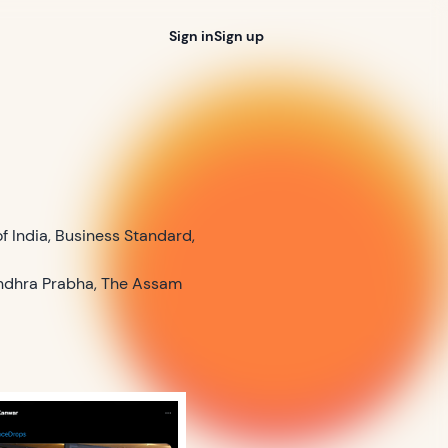
Sign in
Sign up
of India, Business Standard,
 Andhra Prabha, The Assam