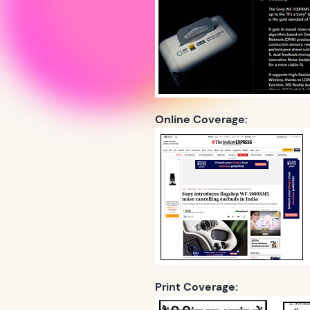
Online Coverage:
Print Coverage: