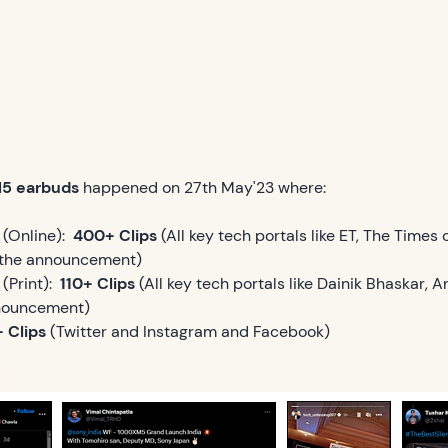
M5 earbuds
happened on 27th May'23 where:
(Online):
400+ Clips
(All key tech portals like ET, The Times 
d the announcement)
Print):
110+ Clips
(All key tech portals like Dainik Bhaskar,
nnouncement)
 Clips
(Twitter and Instagram and Facebook)