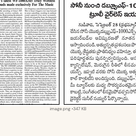
image.png
347 KB