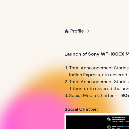
Profile
Launch of Sony WF-1000X 
Total Announcement Stories 
Indian Express, etc covere
Total Announcement Stories (
Tribune, etc covered the a
Social Media Chatter –
90+
Social Chatter: