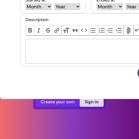
Started at *
Ended at *
Description
Create your own
Sign in