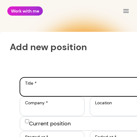
Work with me
Open
Add new position
Title *
Company *
Location
Current position