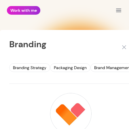
Work with me
Open
Branding
Clo
Branding Strategy
Packaging Design
Brand Managemen