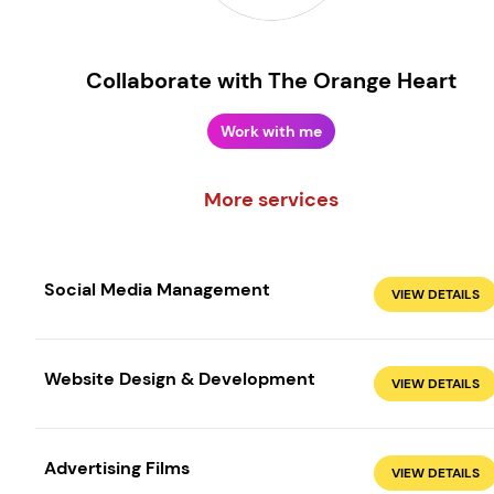
Collaborate with The Orange Heart
Work with me
More services
Social Media Management
VIEW DETAILS
Create your own
Sign in
Website Design & Development
VIEW DETAILS
Advertising Films
VIEW DETAILS