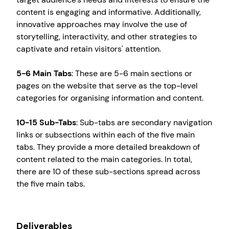
content is engaging and informative. Additionally,
innovative approaches may involve the use of
storytelling, interactivity, and other strategies to
captivate and retain visitors' attention.
5-6 Main Tabs
: These are 5-6 main sections or
pages on the website that serve as the top-level
categories for organising information and content.
10-15 Sub-Tabs
: Sub-tabs are secondary navigation
links or subsections within each of the five main
tabs. They provide a more detailed breakdown of
content related to the main categories. In total,
Create your own
Sign in
there are 10 of these sub-sections spread across
the five main tabs.
Deliverables