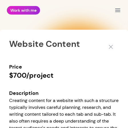
Work with me
Open
Website Content
Close
Price
$700/project
Description
Creating content for a website with such a structure
typically involves careful planning, research, and
writing content tailored to each tab and sub-tab. It
also often requires a deep understanding of the
target audience's needs and interests to ensure the