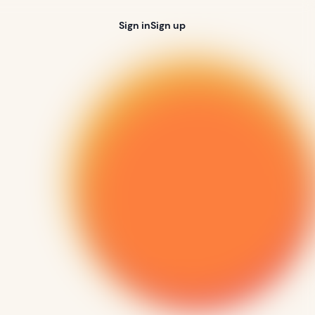
Sign in
Sign up