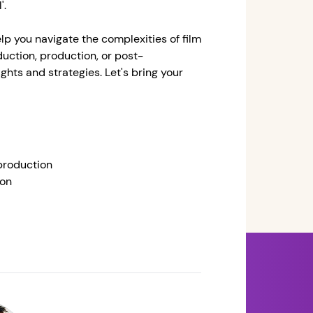
'.
help you navigate the complexities of film
ction, production, or post-
ghts and strategies. Let's bring your
production
ion