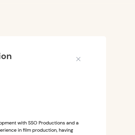
ion
Close
elopment with SSO Productions and a
erience in film production, having