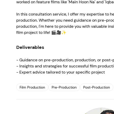
worked on feature films like 'Main Hoon Na' and 'Iqbal
In this consultation service, I offer my expertise to 
production. Whether you need guidance on pre-produ
production, I'm here to provide you with valuable insi
film project to life! 🎬🎥✨
Deliverables
- Guidance on pre-production, production, or post-
- Insights and strategies for successful film product
- Expert advice tailored to your specific project
Film Production
Pre-Production
Post-Production