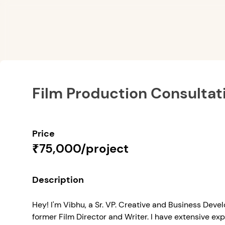
Film Production Consultat
Price
₹75,000/project
Description
Hey! I'm Vibhu, a Sr. VP. Creative and Business Dev
former Film Director and Writer. I have extensive exp