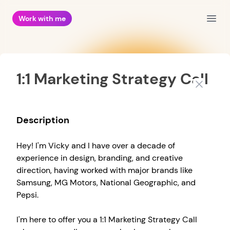
Work with me
Open
1:1 Marketing Strategy Call
Close
Description
Hey! I'm Vicky and I have over a decade of
experience in design, branding, and creative
direction, having worked with major brands like
Samsung, MG Motors, National Geographic, and
Pepsi.
I'm here to offer you a 1:1 Marketing Strategy Call