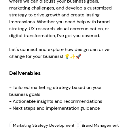
where we can discuss your business goals,
marketing challenges, and develop a customized
strategy to drive growth and create lasting
impressions. Whether you need help with brand
strategy, UX research, visual communication, or
digital transformation, I've got you covered.
Let's connect and explore how design can drive
change for your business! 💡✨🚀
Deliverables
- Tailored marketing strategy based on your
business goals
Create your own
Sign in
- Actionable insights and recommendations
- Next steps and implementation guidance
Marketing Strategy Development
Brand Management
U