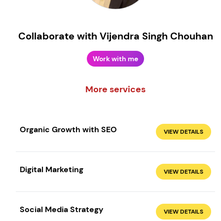
Collaborate with Vijendra Singh Chouhan
Work with me
More services
Organic Growth with SEO
VIEW DETAILS
Create your own
Sign in
Digital Marketing
VIEW DETAILS
Social Media Strategy
VIEW DETAILS