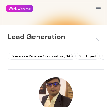
Work with me
Open
Lead Generation
Close
Conversion Revenue Optimisation (CRO)
SEO Expert
UI