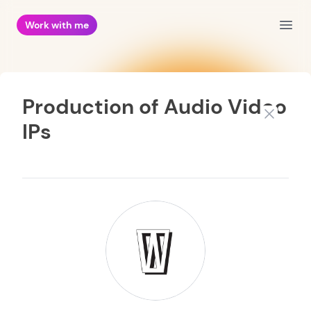
Work with me
Open
Production of Audio Video
Close
IPs