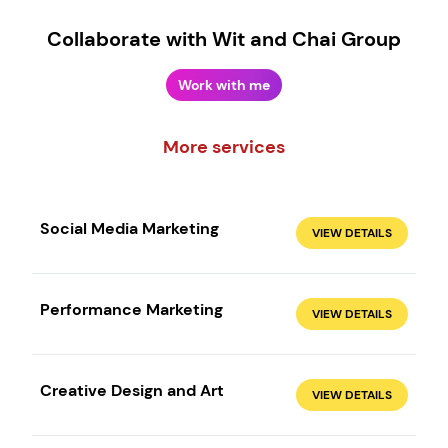
Collaborate with Wit and Chai Group
Work with me
More services
Social Media Marketing
VIEW DETAILS
Performance Marketing
VIEW DETAILS
Create your own
Sign in
Creative Design and Art
VIEW DETAILS