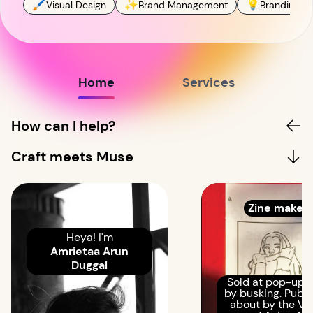
🖌
✨
💡
Visual Design
Brand Management
Branding St
Home
Services
How can I help?
Craft meets Muse
Zine maker!
Heya! I'm
Amrietaa Arun
Duggal
Sold at pop-ups
by busking. Publ
about by the Ve