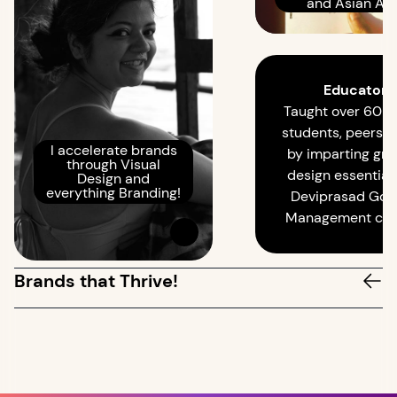
and Asian Age
Educator
Taught over 60 
students, peers in
I accelerate brands
by imparting gra
through Visual
design essentials
Design and
everything Branding!
Deviprasad Goe
Management coll
Brands that Thrive!