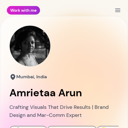
Work with me
Open
Mumbai, India
Amrietaa Arun
Crafting Visuals That Drive Results | Brand
Design and Mar-Comm Expert