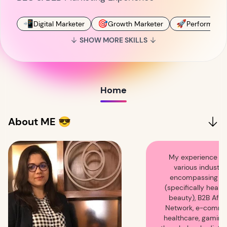
📲
🎯
🚀
Digital Marketer
Growth Marketer
Performance
SHOW MORE SKILLS
Home
About ME 😎
My experience s
various industrie
encompassing ret
(specifically healt
beauty), B2B Affil
Network, e-comme
healthcare, gaming