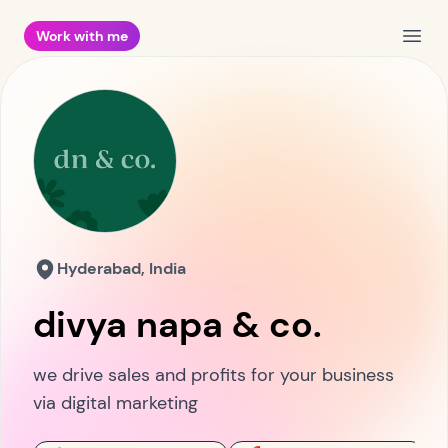
Work with me
Open
Hyderabad, India
divya napa & co.
we drive sales and profits for your business
via digital marketing