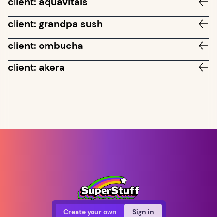
client: aquavitals
client: grandpa sush
client: ombucha
client: akera
Create your own
Sign in