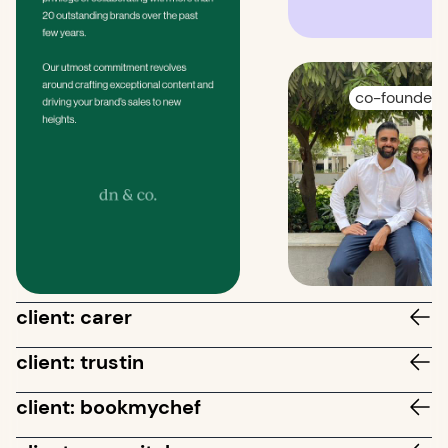
co-founders
client: carer
client: trustin
client: bookmychef