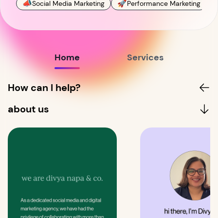
📣
🚀

Social Media Marketing
Performance Marketing
Home
Services
How can I help?
about us