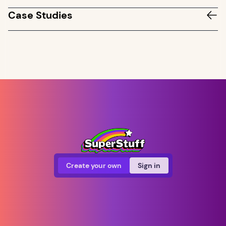
Case Studies
Create your own
Sign in