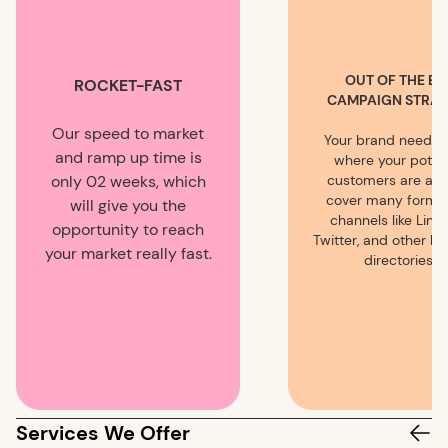
OUT OF THE BO
ROCKET-FAST
CAMPAIGN STRAT
Our speed to market
Your brand needs 
and ramp up time is
where your potent
only 02 weeks, which
customers are an
cover many forms
will give you the
channels like Linke
opportunity to reach
Twitter, and other b
your market really fast.
directories.
Services We Offer