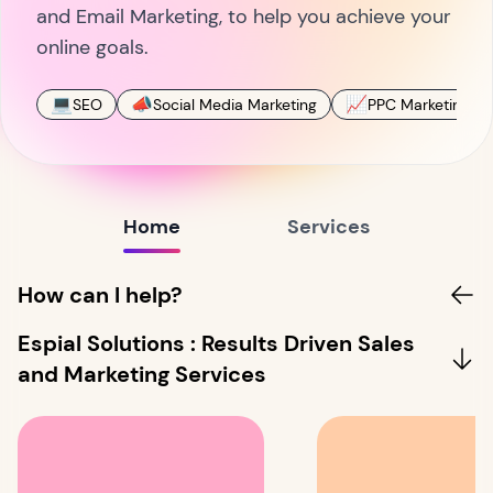
and Email Marketing, to help you achieve your
online goals.
💻
📣
📈
SEO
Social Media Marketing
PPC Marketing
Home
Services
How can I help?
Espial Solutions : Results Driven Sales
and Marketing Services