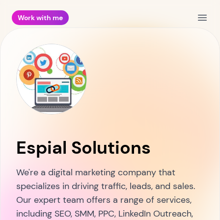
Work with me
Open
Espial Solutions
We're a digital marketing company that
specializes in driving traffic, leads, and sales.
Our expert team offers a range of services,
including SEO, SMM, PPC, LinkedIn Outreach,