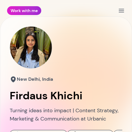
Work with me
Open
New Delhi, India
Firdaus Khichi
Turning ideas into impact | Content Strategy,
Marketing & Communication at Urbanic