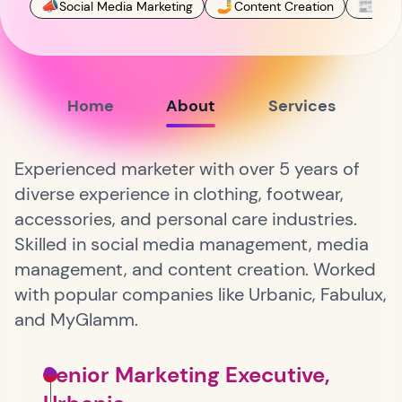
📣
🤳
📰
Social Media Marketing
Content Creation
Publ
Home
About
Services
Experienced marketer with over 5 years of
diverse experience in clothing, footwear,
accessories, and personal care industries.
Skilled in social media management, media
management, and content creation. Worked
with popular companies like Urbanic, Fabulux,
and MyGlamm.
Senior Marketing Executive,