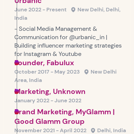
Urbanic
June 2022 - Present
New Delhi, Delhi,
India
- Social Media Management &
Communication for @urbanic_in |
Building influencer marketing strategies
for Instagram & Youtube
Founder, Fabulux
October 2017 - May 2023
New Delhi
Area, India
Marketing, Unknown
January 2022 - June 2022
Brand Marketing, MyGlamm |
Good Glamm Group
November 2021 - April 2022
Delhi, India