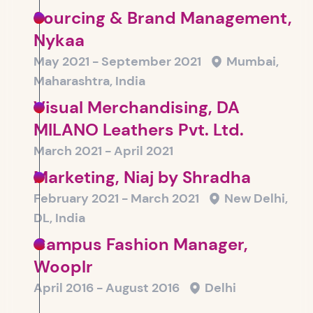
Sourcing & Brand Management,
Nykaa
May 2021 - September 2021
Mumbai,
Maharashtra, India
Visual Merchandising, DA
MILANO Leathers Pvt. Ltd.
March 2021 - April 2021
Marketing, Niaj by Shradha
February 2021 - March 2021
New Delhi,
DL, India
Campus Fashion Manager,
Wooplr
April 2016 - August 2016
Delhi