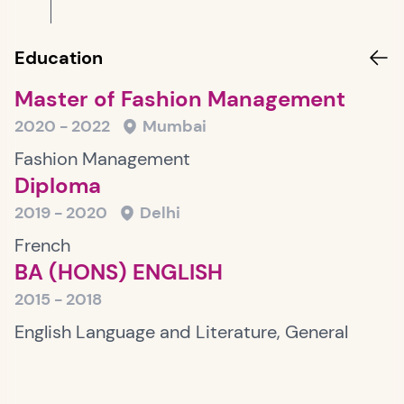
Education
Master of Fashion Management
2020 - 2022
Mumbai
Fashion Management
Diploma
2019 - 2020
Delhi
French
BA (HONS) ENGLISH
2015 - 2018
English Language and Literature, General