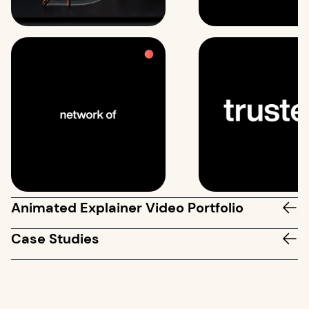
Animated Explainer Video Portfolio
Case Studies