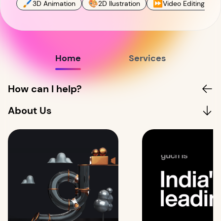
🖌
🎨
⏩
3D Animation
2D Ilustration
Video Editing
Home
Services
How can I help?
About Us