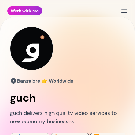
Work with me
Open
Bangalore 👉 Worldwide
guch
guch delivers high quality video services to
new economy businesses.