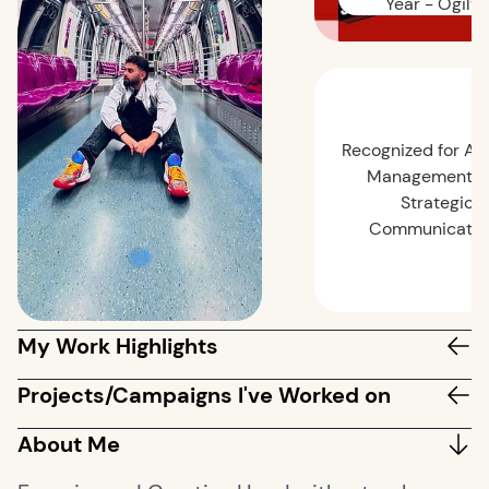
Year - Ogilvy
Recognized for Ac
Management a
Strategic
Communicatio
My Work Highlights
Projects/Campaigns I've Worked on
About Me