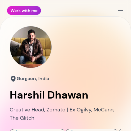
Work with me
Open
Gurgaon, India
Harshil Dhawan
Creative Head, Zomato | Ex Ogilvy, McCann,
The Glitch