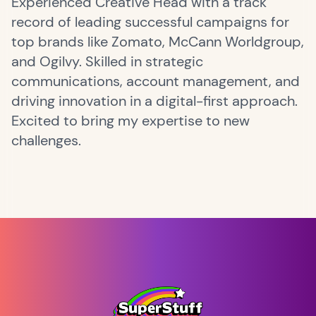
Experienced Creative Head with a track
record of leading successful campaigns for
top brands like Zomato, McCann Worldgroup,
and Ogilvy. Skilled in strategic
communications, account management, and
driving innovation in a digital-first approach.
Excited to bring my expertise to new
challenges.