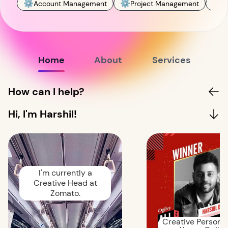
⚙️
⚙️
📊
Account Management
Project Management
M
Home
About
Services
How can I help?
Hi, I'm Harshil!
I'm currently a
Creative Head at
Zomato.
Creative Person o