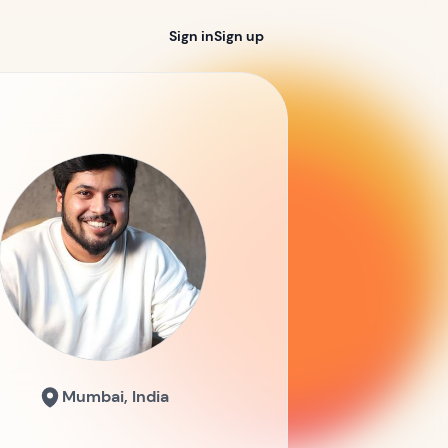
Sign in
Sign up
Mumbai, India