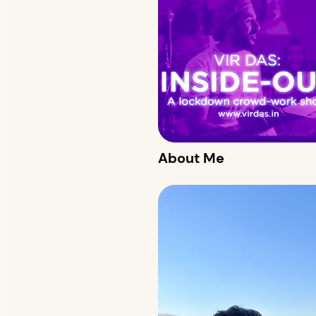
About Me