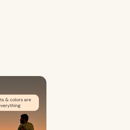
ts & colors are
everything