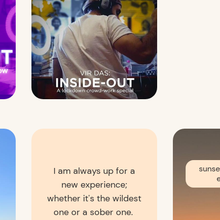
sunse
I am always up for a
new experience;
whether it's the wildest
one or a sober one.