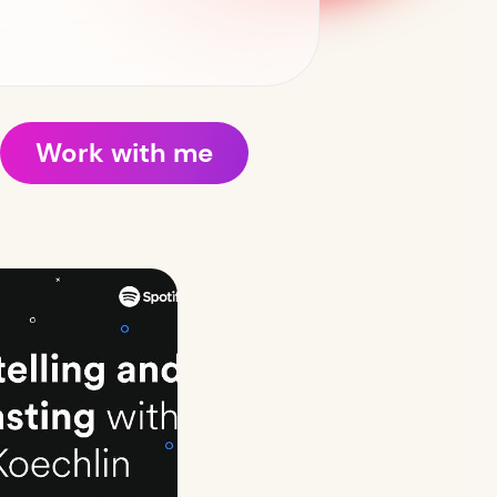
Work with me