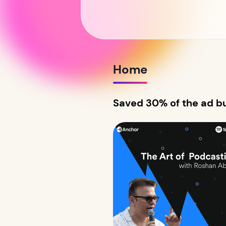
Home
Saved 30% of the ad bu