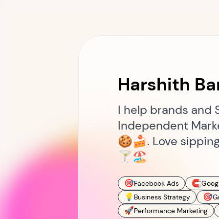
Harshith Ba
I help brands and 
Independent Market
🍪🍰. Love sipping
🍸🏖️
🎯
🧲
Facebook Ads
Goog
💡
🎯
Business Strategy
G
🚀
Performance Marketing