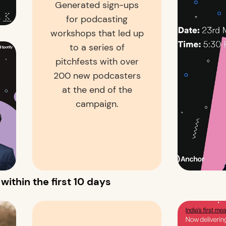
Generated sign-ups
for podcasting
workshops that led up
to a series of
pitchfests with over
200 new podcasters
at the end of the
campaign.
ithin the first 10 days