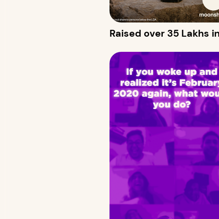
Raised over 35 Lakhs in