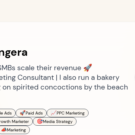
ngera
SMBs scale their revenue 🚀
ing Consultant | I also run a bakery
 on spirited concoctions by the beach
🚀
📈
le Ads
Paid Ads
PPC Marketing
🎯
rowth Marketer
Media Strategy
📣
Marketing