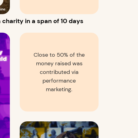
 charity in a span of 10 days
Close to 50% of the
money raised was
contributed via
performance
marketing.