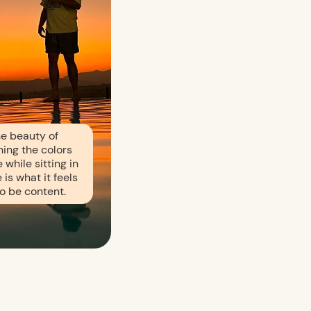
e beauty of
ing the colors
 while sitting in
 is what it feels
 to be content.