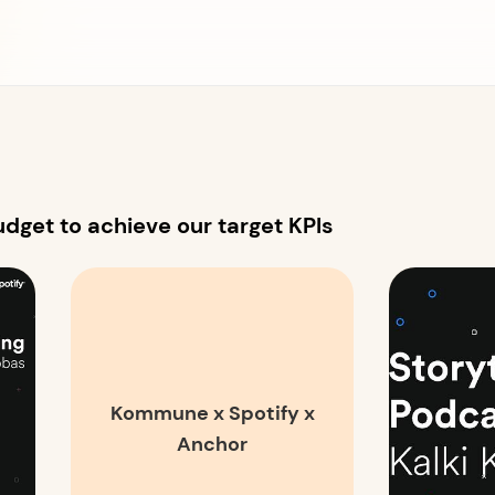
dget to achieve our target KPIs
Kommune x Spotify x
Anchor