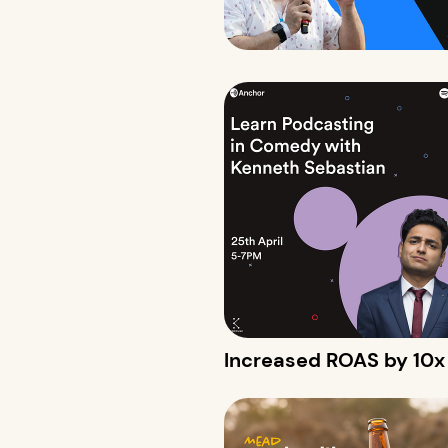
Increased ROAS by 10x w