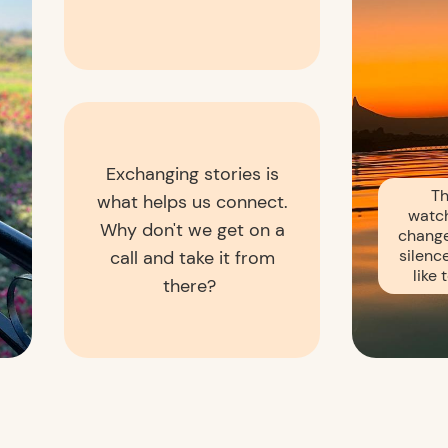
Exchanging stories is
Th
what helps us connect.
watch
Why don't we get on a
change
silence
call and take it from
like
there?