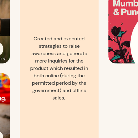
Created and executed
strategies to raise
awareness and generate
more inquiries for the
product which resulted in
both online (during the
permitted period by the
government) and offline
sales.