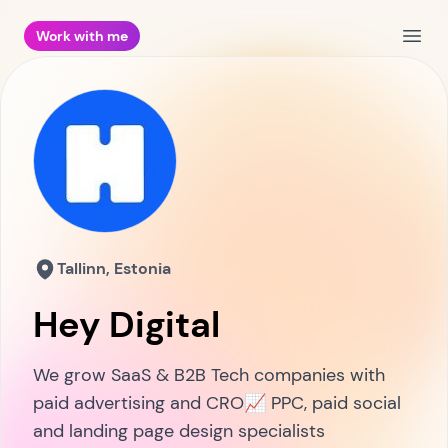
Work with me
Open
Tallinn, Estonia
Hey Digital
We grow SaaS & B2B Tech companies with
paid advertising and CRO📈 PPC, paid social
and landing page design specialists