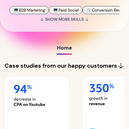
💻
💻
🛒
B2B Marketing
Paid Social
Conversion Revenue
SHOW MORE SKILLS
Home
Case studies from our happy customers