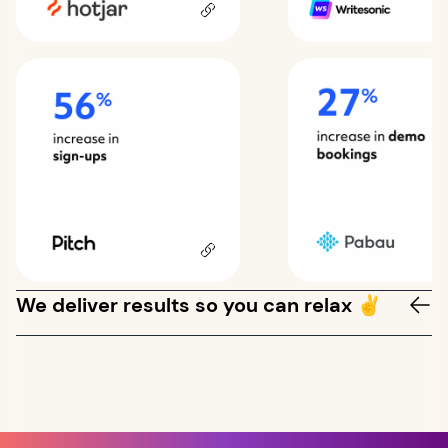
We deliver results so you can relax ✌️