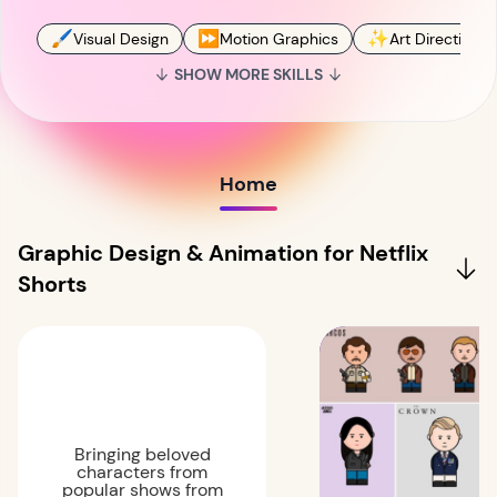
🖌
⏩
✨
Visual Design
Motion Graphics
Art Direction
SHOW MORE SKILLS
Home
Graphic Design & Animation for Netflix
Shorts
Bringing beloved
characters from
popular shows from