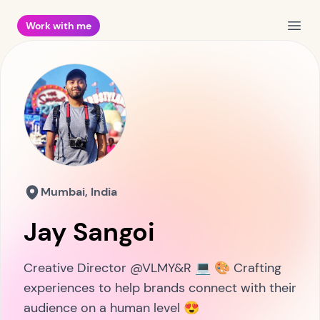
Work with me
Open
Mumbai, India
Jay Sangoi
Creative Director @VLMY&R 💻 🎨 Crafting
experiences to help brands connect with their
audience on a human level 😍