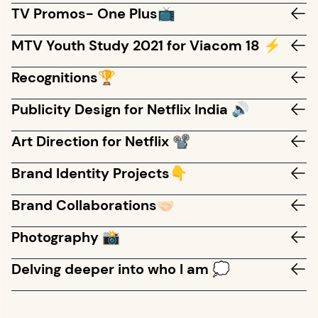
TV Promos- One Plus📺
MTV Youth Study 2021 for Viacom 18 ⚡
Recognitions🏆
Publicity Design for Netflix India 🔊
Art Direction for Netflix 📽️
Brand Identity Projects👇
Brand Collaborations🤝🏻
Photography 📸
Delving deeper into who I am 💭