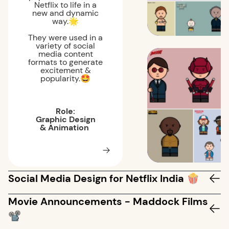
Netflix to life in a
new and dynamic
way.🌟
They were used in a
variety of social
media content
formats to generate
excitement &
popularity.🤩
Role:
Graphic Design
& Animation
Social Media Design for Netflix India 🍿
Movie Announcements - Maddock Films
📽️