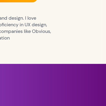
nd design. I love
ficiency in UX design,
companies like Obvious,
ation