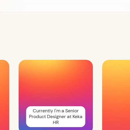
Currently I'm a Senior
Product Designer at Keka
HR