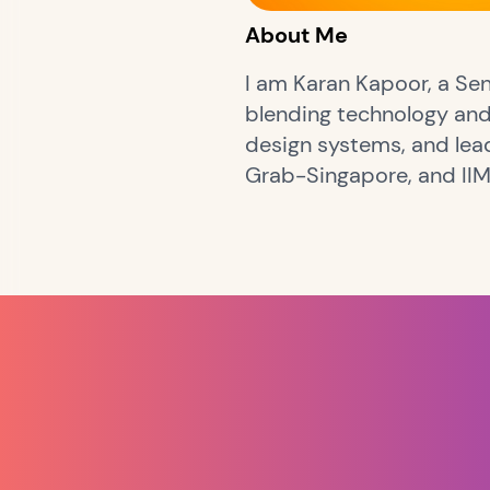
About Me
I am Karan Kapoor, a Sen
blending technology and 
design systems, and lea
Grab-Singapore, and II