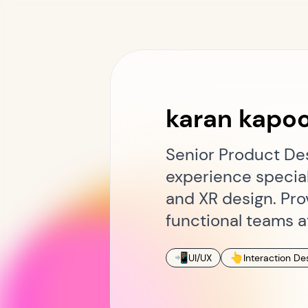
karan kapo
Senior Product Des
experience special
and XR design. Pro
functional teams a
📲
👆
UI/UX
Interaction De