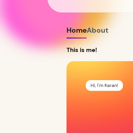
Home
About
This is me!
Hi, I'm Karan!