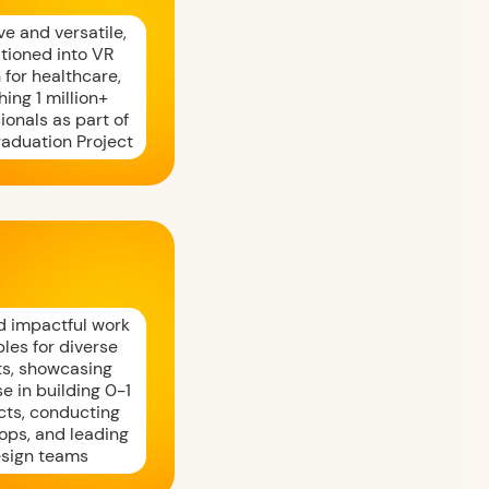
e and versatile,
itioned into VR
 for healthcare,
hing 1 million+
ionals as part of
raduation Project
d impactful work
les for diverse
ts, showcasing
se in building 0-1
cts, conducting
ops, and leading
sign teams