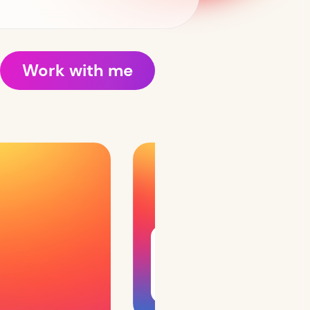
Work with me
Interests include UX
design, design systems,
leading design teams,
and conducting
workshops