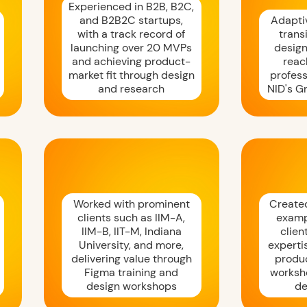
Experienced in B2B, B2C,
and B2B2C startups,
Adaptiv
with a track record of
trans
launching over 20 MVPs
design
and achieving product-
reac
market fit through design
profess
and research
NID's G
Worked with prominent
Create
clients such as IIM-A,
examp
IIM-B, IIT-M, Indiana
clien
University, and more,
experti
delivering value through
produ
Figma training and
worksh
design workshops
de