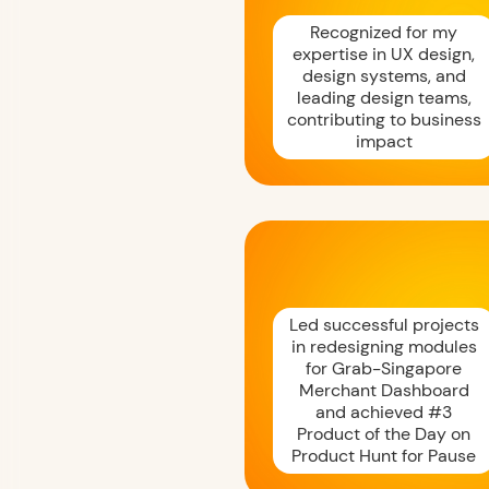
Recognized for my
expertise in UX design,
design systems, and
leading design teams,
contributing to business
impact
Led successful projects
in redesigning modules
for Grab-Singapore
Merchant Dashboard
and achieved #3
Product of the Day on
Product Hunt for Pause