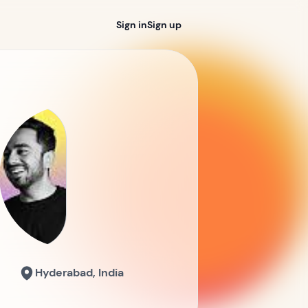
Sign in
Sign up
Hyderabad, India