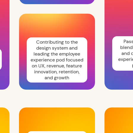
Pas
Contributing to the
blend
design system and
and d
leading the employee
experi
experience pod focused
on UX, revenue, feature
innovation, retention,
and growth