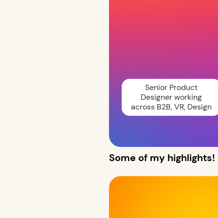
Senior Product
Designer working
across B2B, VR, Design
Some of my highlights!