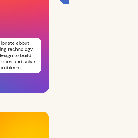
sionate about
ing technology
esign to build
ences and solve
problems