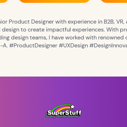
ior Product Designer with experience in B2B, VR, a
design to create impactful experiences. With pro
ding design teams, I have worked with renowned 
M-A. #ProductDesigner #UXDesign #DesignInnov