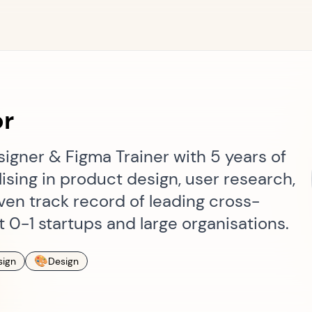
or
igner & Figma Trainer with 5 years of
ising in product design, user research,
ven track record of leading cross-
t 0-1 startups and large organisations.
🎨
sign
Design