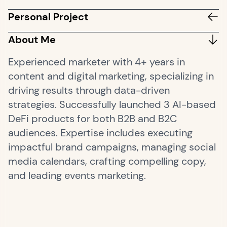
Personal Project
About Me
Experienced marketer with 4+ years in
content and digital marketing, specializing in
driving results through data-driven
strategies. Successfully launched 3 AI-based
DeFi products for both B2B and B2C
audiences. Expertise includes executing
impactful brand campaigns, managing social
media calendars, crafting compelling copy,
and leading events marketing.