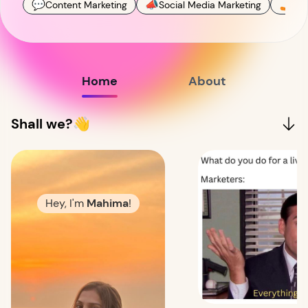
💬
📣
🤳
Content Marketing
Social Media Marketing
Con
Home
About
Shall we?👋
Hey, I'm
Mahima
!