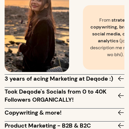
From
strategy
copywriting, bran
social media, de
analytics
(jo j
description me na
wo bhi).
3 years of acing Marketing at Deqode :)
Took Deqode's Socials from 0 to 40K
Followers ORGANICALLY!
Copywriting & more!
Product Marketing - B2B & B2C