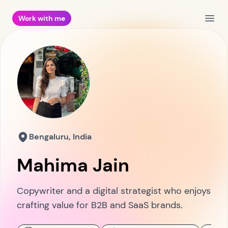
Work with me
Open
Bengaluru, India
Mahima Jain
Copywriter and a digital strategist who enjoys
crafting value for B2B and SaaS brands.