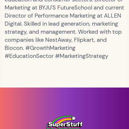
Marketing at BYJU'S FutureSchool and current
Director of Performance Marketing at ALLEN
Digital. Skilled in lead generation, marketing
strategy, and management. Worked with top
companies like NestAway, Flipkart, and
Biocon. #GrowthMarketing
#EducationSector #MarketingStrategy