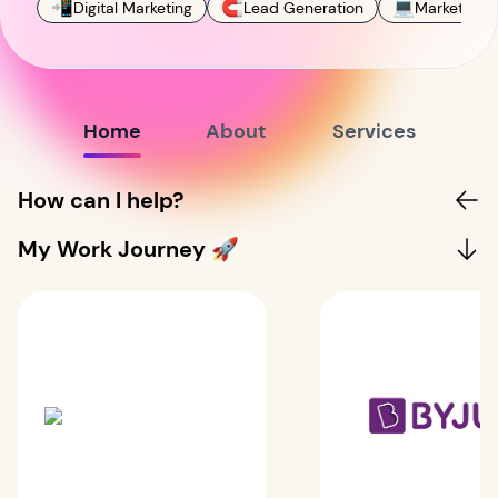
📲
🧲
💻
Digital Marketing
Lead Generation
Marketing
Home
About
Services
How can I help?
My Work Journey 🚀