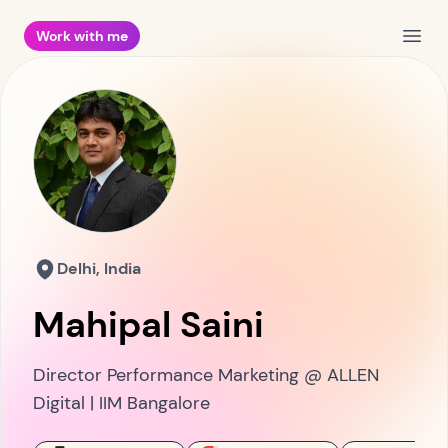
Work with me
Open
Delhi, India
Mahipal Saini
Director Performance Marketing @ ALLEN
Digital | IIM Bangalore