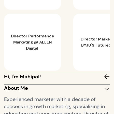
Director Performance
Director Market
Marketing @ ALLEN
BYJU'S FutureSc
Digital
Hi, I'm Mahipal!
About Me
Experienced marketer with a decade of
success in growth marketing, specializing in
education and consumer sectors. Director of