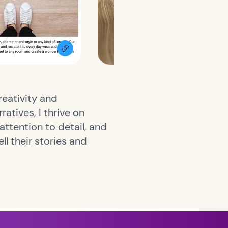
reativity and
atives, I thrive on
attention to detail, and
ll their stories and