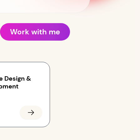
Work with me
e Design &
pment