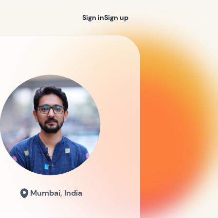
Sign in
Sign up
Mumbai, India