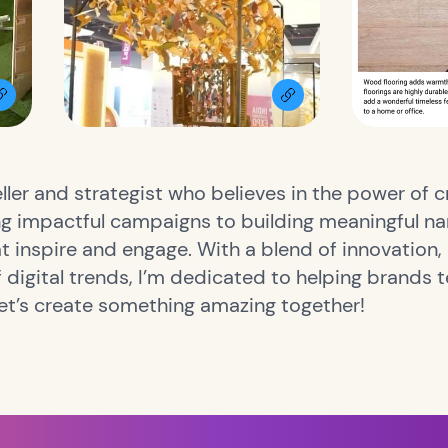
ller and strategist who believes in the power of c
g impactful campaigns to building meaningful narr
t inspire and engage. With a blend of innovation, 
digital trends, I’m dedicated to helping brands te
Let’s create something amazing together!