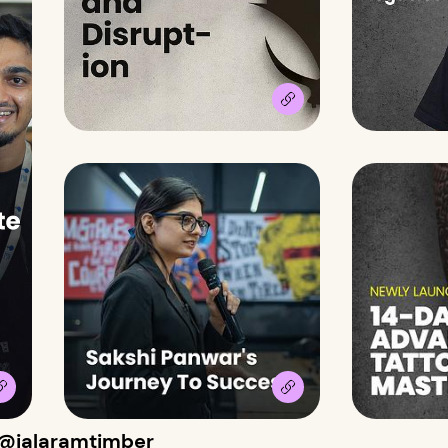
 @jalaramtimber