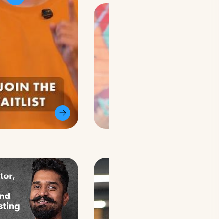
@theadityayasha