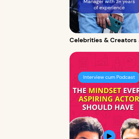
Manager with 3+ years
of experience
Celebrities & Creator
Interview cum Podcast