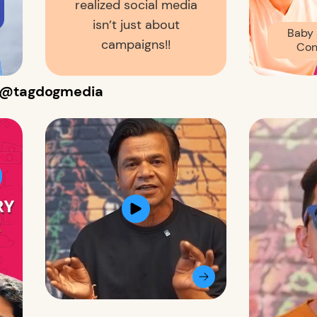
realized social media
isn’t just about
Baby 
campaigns!!
Con
s @tagdogmedia