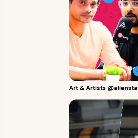
Art & Artists @alienst