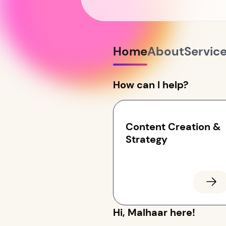
Home
About
Servic
How can I help?
Content Creation &
Strategy
Hi, Malhaar here!