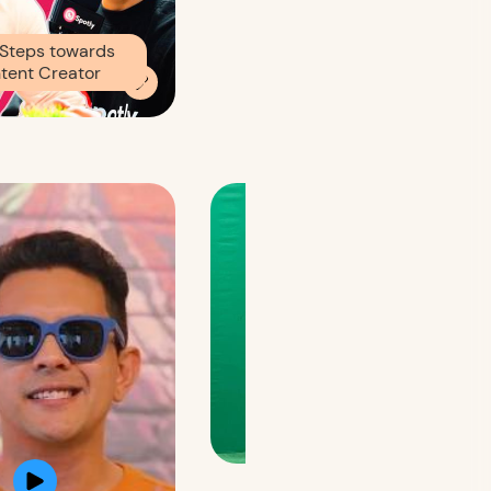
Steps towards
tent Creator
Brand Promo