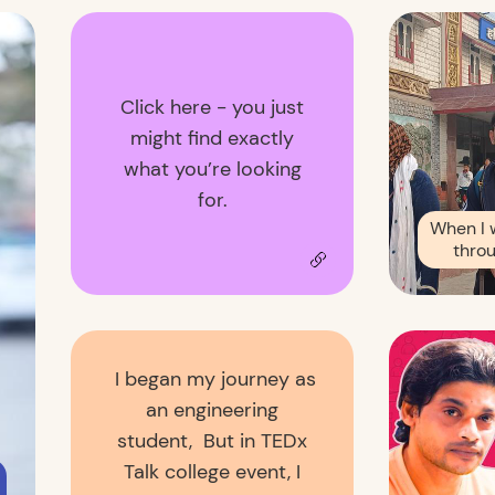
Click here - you just
might find exactly
what you’re looking
for.
When I 
throu
I began my journey as
an engineering
student, But in TEDx
Talk college event, I