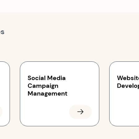
es
Social Media
Websit
Campaign
Develo
Management