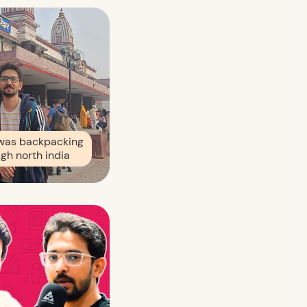
was backpacking
gh north india