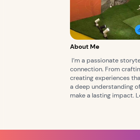
About Me
I’m a passionate storyte
connection. From craftin
creating experiences tha
a deep understanding of 
make a lasting impact. 