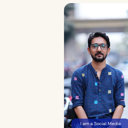
I am a Social Media