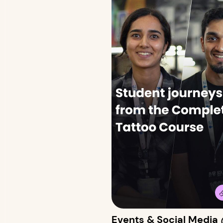
Events & Social Media