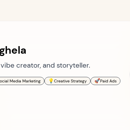
ghela
vibe creator, and storyteller.
💡
🚀
ocial Media Marketing
Creative Strategy
Paid Ads