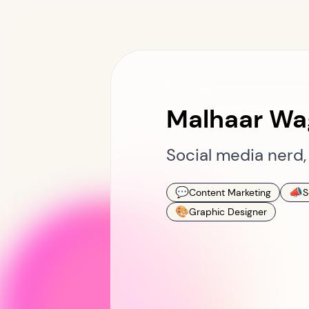
Malhaar Wa
Social media nerd, 
💬
📣
Content Marketing
S
🎨
Graphic Designer