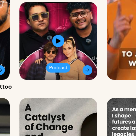
Podcast
attoo