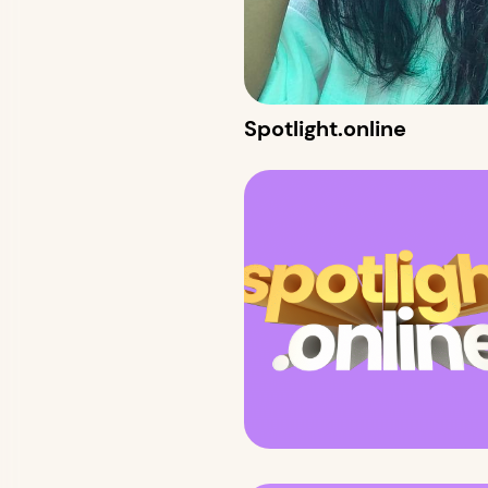
Spotlight.online