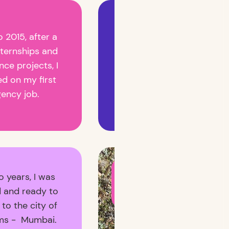
Have done some crazy
o 2015, after a
campaigns and
nternships and
launched products for
nce projects, I
brands people dream
ed on my first
of - yes, Cadbury was
gency job.
one of them! 😎
I am now open to
o years, I was
building your brand(s),
with you! 🎬 Get in
 and ready to
touch! ✨
to the city of
ms - Mumbai.