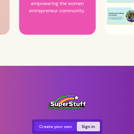
empowering the women
entrepreneur community.
Create your own
Sign in