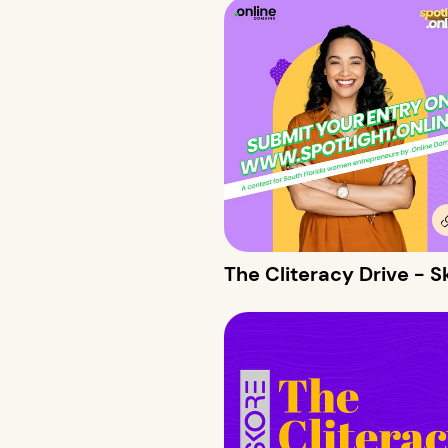
The Cliteracy Drive -