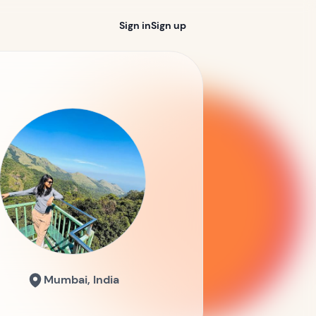
Sign in
Sign up
Mumbai, India