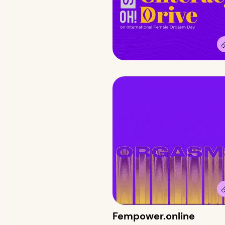
Fempower.online