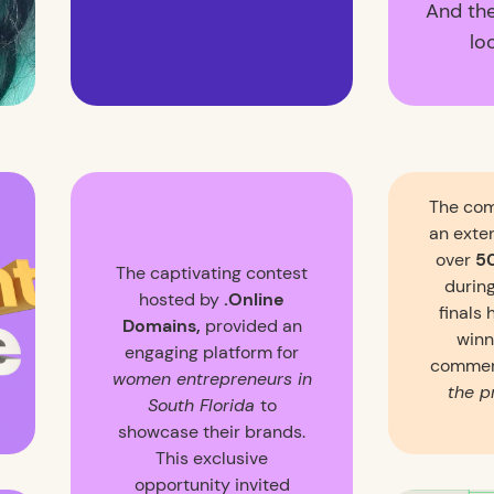
And th
lo
The com
an exte
over
5
The captivating contest
during
hosted by
.Online
finals 
Domains,
provided an
winn
engaging platform for
commer
women entrepreneurs in
the p
South Florida
to
showcase their brands.
This exclusive
opportunity invited