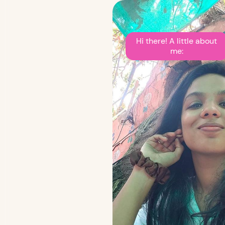
Hi there! A little about
me: