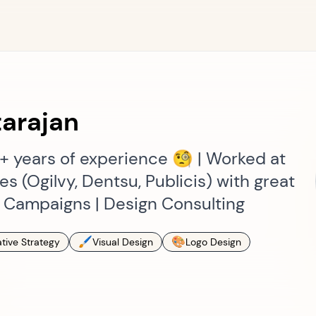
arajan
9+ years of experience 🧐 | Worked at
s (Ogilvy, Dentsu, Publicis) with great
| Campaigns | Design Consulting
🖌
🎨
tive Strategy
Visual Design
Logo Design