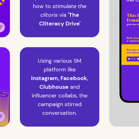
how to
stimulate the
clitoris
via
'The
Cliteracy Drive'
Using various SM
platform like
Instagram, Facebook,
Clubhouse
and
influencer collabs, the
campaign stirred
conversation.