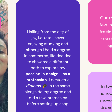
Cut t
few i
freela
Hailing from the city of
joy, Kolkata I never
start
enjoying studying and
a
although I hold a degree
in commerce, life decided
to show me a different
path to explore my
passion in design - as a
profession.
I
pursued a
diploma
🎓
in the same
In tw
alongside my degree and
honed
did a few internships
move 
before setting up shop.
drea