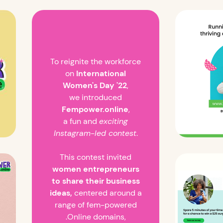
To reignite the workforce
on
International
Women's Day '22
,
we introduced
Fempower.online
,
a fun and
exciting
Instagram-led contest
.
This contest invited
women entrepreneurs
to share their business
ideas,
centered around a
range of fem-powered
.Online domains,