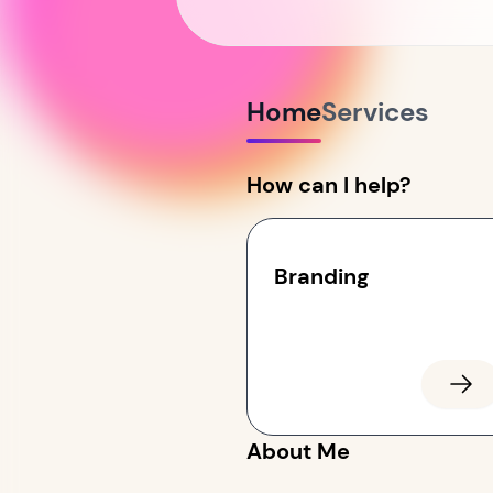
Home
Services
How can I help?
Branding
About Me