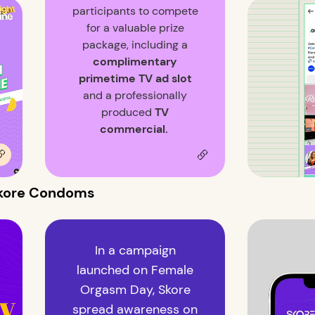
participants to compete
for a valuable prize
package, including a
complimentary
primetime TV ad slot
and a professionally
produced
TV
commercial.
 Skore Condoms
In a campaign
launched on Female
Orgasm Day, Skore
spread awareness on