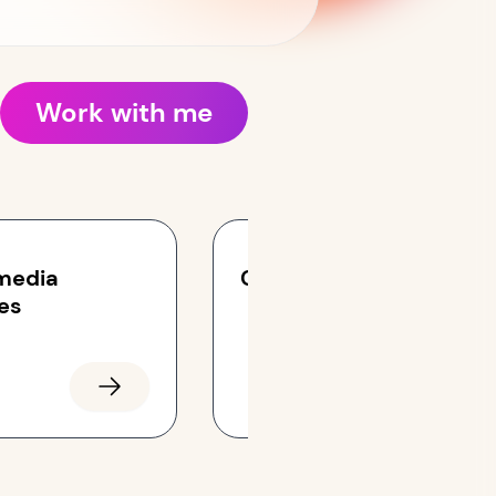
Work with me
 media
Campaigns
es