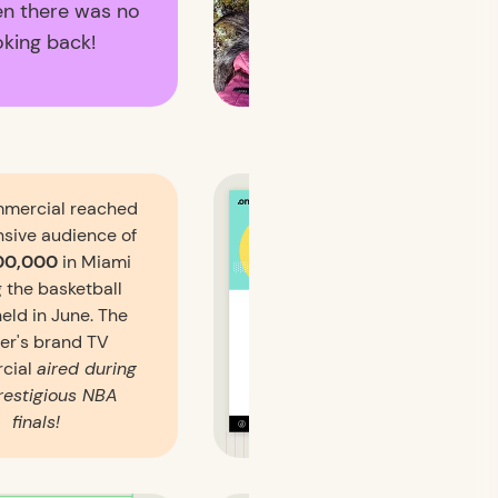
en there was no
oking back!
mercial reached
nsive audience of
00,000
in Miami
 the basketball
held in June. The
er's brand TV
cial
aired during
restigious NBA
finals!