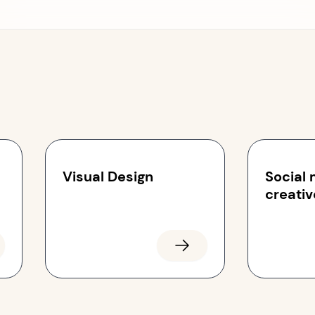
Visual Design
Social
creativ