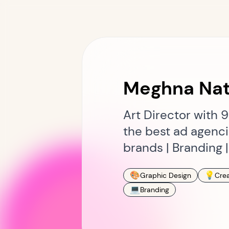
Meghna Nat
Art Director with 
the best ad agencie
brands | Branding 
🎨
💡
Graphic Design
Crea
💻
Branding