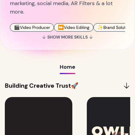
marketing, social media, AR Filters & a lot
more.
🎬
⏩
✨
Video Producer
Video Editing
Brand Solutions
SHOW MORE SKILLS
Home
Building Creative Trust🚀