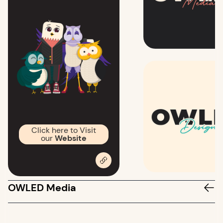
Click here to Visit
our
Website
OWLED Media