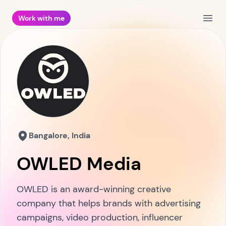
Work with me
Open
Bangalore, India
OWLED Media
OWLED is an award-winning creative
company that helps brands with advertising
campaigns, video production, influencer