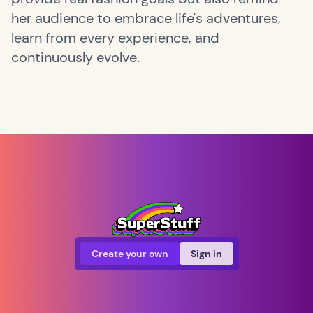
her audience to embrace life's adventures,
learn from every experience, and
continuously evolve.
Create your own
Sign in