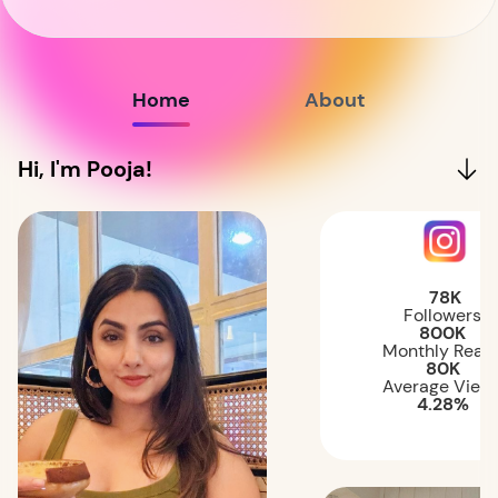
Home
About
Hi, I'm Pooja!
78K
Followers
800K
Monthly Reac
80K
Average View
4.28%