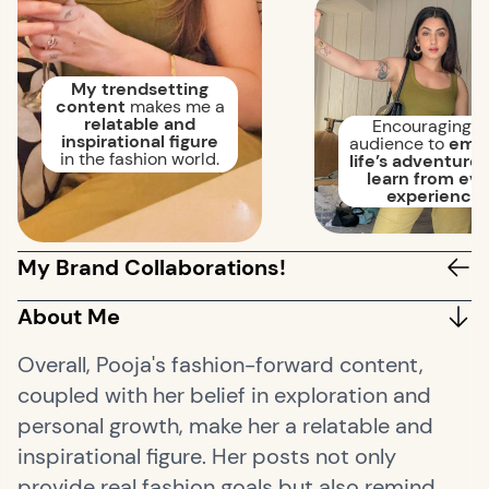
My trendsetting
content
makes me a
relatable and
Encouraging 
inspirational figure
audience to
emb
in the fashion world.
life’s adventures
learn from ev
experience.
My Brand Collaborations!
About Me
Overall, Pooja's fashion-forward content,
coupled with her belief in exploration and
personal growth, make her a relatable and
inspirational figure. Her posts not only
provide real fashion goals but also remind