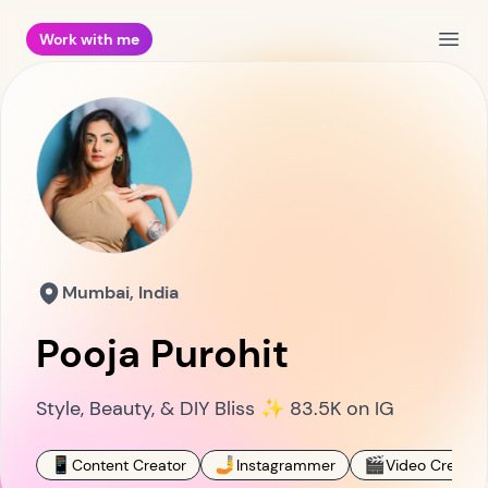
Work with me
Open
Mumbai, India
Pooja Purohit
Style, Beauty, & DIY Bliss ✨ 83.5K on IG
📱
🤳
🎬
Content Creator
Instagrammer
Video Creator