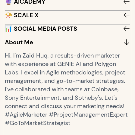
🔮 AICADEMY
📯 SCALE X
📊 SOCIAL MEDIA POSTS
About Me
Hi, I'm Zaid Huq, a results-driven marketer
with experience at GENIE AI and Polygon
Labs. I excel in Agile methodologies, project
management, and go-to-market strategies.
I've collaborated with teams at Coinbase,
Sony Entertainment, and Sotheby's. Let's
connect and discuss your marketing needs!
#AgileMarketer #ProjectManagementExpert
#GoToMarketStrategist