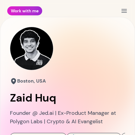
Work with me
Open
Boston, USA
Zaid Huq
Founder @ Jed.ai | Ex-Product Manager at
Polygon Labs | Crypto & AI Evangelist