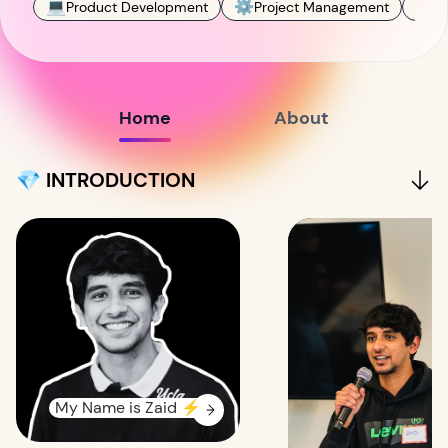
💻
⚙️
✍️
Product Development
Project Management
C
Home
About
💎 INTRODUCTION
My Name is Zaid ⚡