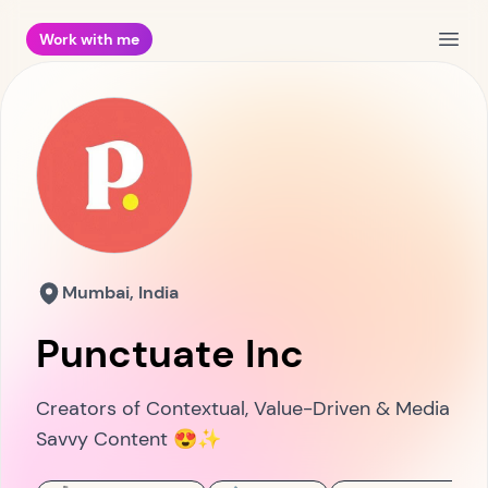
Work with me
Open
Mumbai, India
Punctuate Inc
Creators of Contextual, Value-Driven & Media
Savvy Content 😍✨