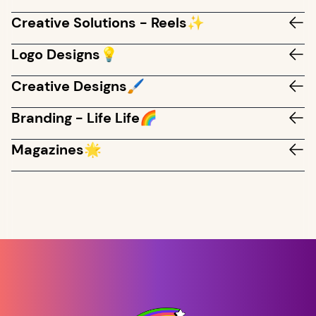
Creative Solutions - Reels✨
Logo Designs💡
Creative Designs🖌️
Branding - Life Life🌈
Magazines🌟