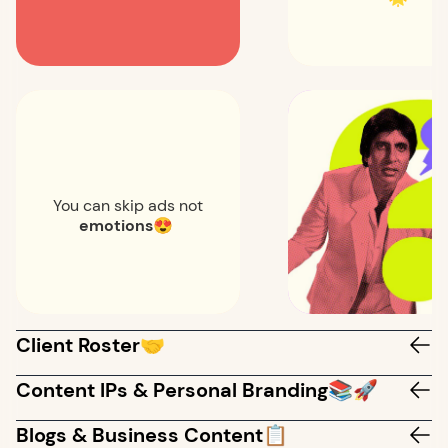
You can skip ads not
emotions
😍
Client Roster🤝
Content IPs & Personal Branding📚🚀
Blogs & Business Content📋