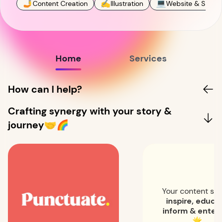
🤳
✍️
💻
Content Creation
Illustration
Website & SEO
Home
Services
How can I help?
Crafting synergy with your story &
journey🤝🌈
Your content sh
inspire, educa
inform & entert
🌟