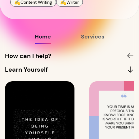
✍️
✍️
Content Writing
Writer
Home
Services
How can I help?
Learn Yourself