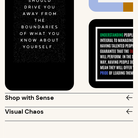
Shop with Sense
Visual Chaos