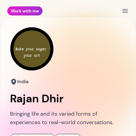
Work with me
Open
India
Rajan Dhir
Bringing life and its varied forms of
experiences to real-world conversations.