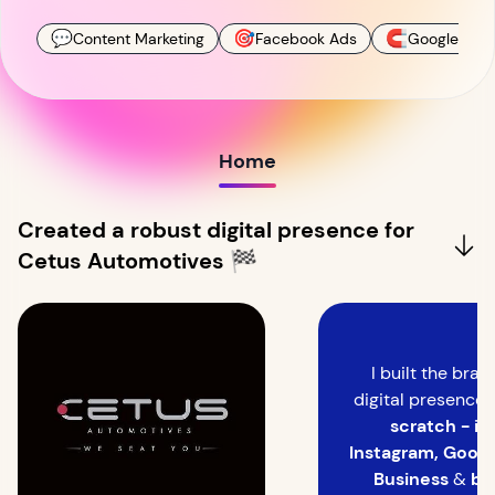
💬
🎯
🧲
Content Marketing
Facebook Ads
Google Ads
Home
Created a robust digital presence for
Cetus Automotives 🏁
I built the bran
digital presence
scratch - its
Instagram, Goog
Business
&
bl