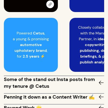
Closely collabor
Powered
Cetus
,
with the Manag
a young & promising
Partner, in
ideat
automotive
copywriting,
upholstery brand
,
publishing, des
for
2.5 years
⚡
briefings, & po
publish analyti
Some of the stand out Insta posts from
my tenure @ Cetus
Penning it down as a Content Writer ✍️
Beyond Work 🌟