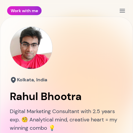
Work with me
Open
Kolkata, India
Rahul Bhootra
Digital Marketing Consultant with 2.5 years
exp. 🧐 Analytical mind, creative heart = my
winning combo 💡