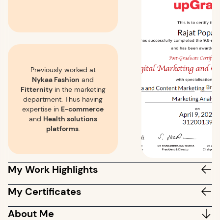
Previously worked at
Nykaa Fashion
and
Fitternity
in the marketing
department. Thus having
expertise in
E-commerce
and
Health solutions
platforms
.
My Work Highlights
My Certificates
About Me