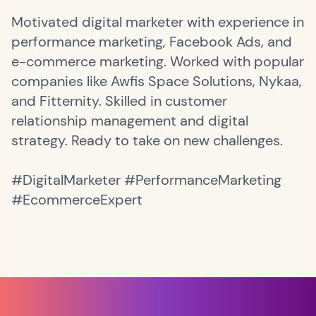
Motivated digital marketer with experience in
performance marketing, Facebook Ads, and
e-commerce marketing. Worked with popular
companies like Awfis Space Solutions, Nykaa,
and Fitternity. Skilled in customer
relationship management and digital
strategy. Ready to take on new challenges.
#DigitalMarketer #PerformanceMarketing
#EcommerceExpert