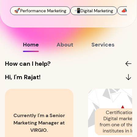
🚀
📲
📣
Performance Marketing
Digital Marketing
Soci
Home
About
Services
How can I help?
Hi, I'm Rajat!
Certification i
Currently I'm a Senior
Digital marketi
Marketing Manager at
from one of the 
VIRGIO.
institutes in Ind