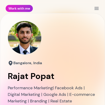
Work with me
Open
Bangalore, India
Rajat Popat
Performance Marketing| Facebook Ads |
Digital Marketing | Google Ads | E-commerce
Marketing | Branding | Real Estate