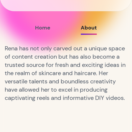
Home
About
Rena has not only carved out a unique space
of content creation but has also become a
trusted source for fresh and exciting ideas in
the realm of skincare and haircare. Her
versatile talents and boundless creativity
have allowed her to excel in producing
captivating reels and informative DIY videos.