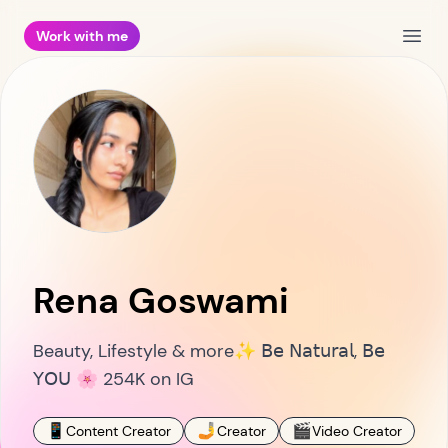
Work with me
Open
Rena Goswami
Beauty, Lifestyle & more✨ 𝖡𝖾 𝖭𝖺𝗍𝗎𝗋𝖺𝗅, 𝖡𝖾
𝖸𝖮𝖴 🌸 254K on IG
📱
🤳
🎬
🤳
Content Creator
Creator
Video Creator