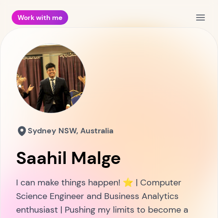
Work with me
Open
Sydney NSW, Australia
Saahil Malge
I can make things happen! ⭐ | Computer
Science Engineer and Business Analytics
enthusiast | Pushing my limits to become a