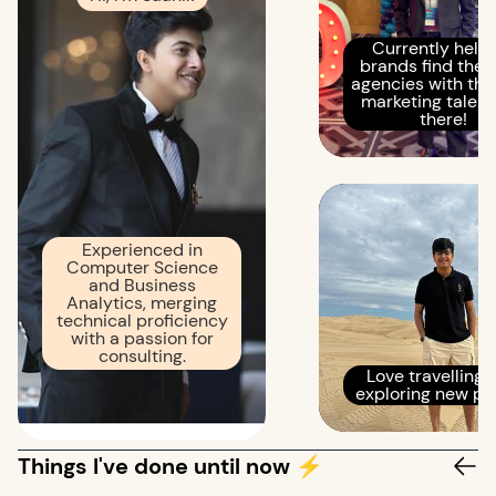
Currently help
brands find the r
agencies with the
marketing talent
there!
Experienced in
Computer Science
and Business
Analytics, merging
technical proficiency
with a passion for
consulting.
Love travelling 
exploring new pl
Things I've done until now ⚡