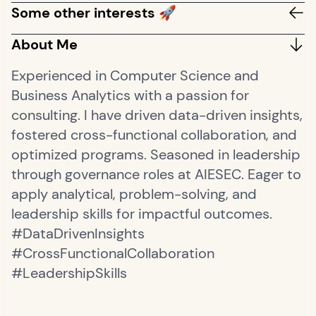
Some other interests 🚀
About Me
Experienced in Computer Science and
Business Analytics with a passion for
consulting. I have driven data-driven insights,
fostered cross-functional collaboration, and
optimized programs. Seasoned in leadership
through governance roles at AIESEC. Eager to
apply analytical, problem-solving, and
leadership skills for impactful outcomes.
#DataDrivenInsights
#CrossFunctionalCollaboration
#LeadershipSkills