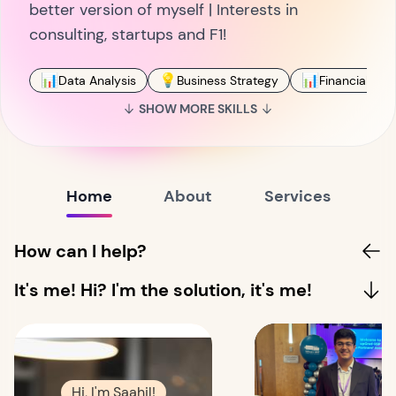
better version of myself | Interests in
consulting, startups and F1!
📊
💡
📊
Data Analysis
Business Strategy
Financial Ana
SHOW MORE SKILLS
Home
About
Services
How can I help?
It's me! Hi? I'm the solution, it's me!
Hi, I'm Saahil!