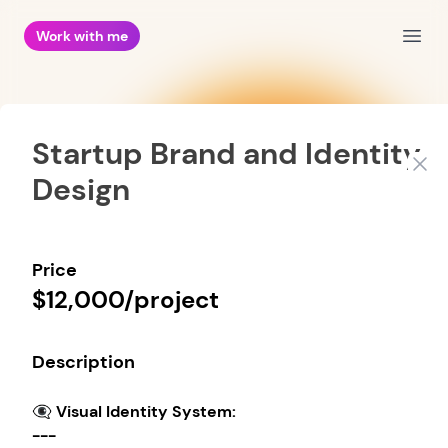
Work with me
Open
Startup Brand and Identity
Clos
Design
Price
$12,000/project
Description
👁️‍🗨️ Visual Identity System:
---