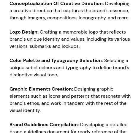
Conceptualization Of Creative Direction:
Developing
a creative direction that captures the brand's essence,
through imagery, compositions, iconography, and more.
Logo Design:
Crafting a memorable logo that reflects
brand's unique identity and values, including its various
versions, submarks and lockups.
Color Palette and Typography Selection:
Selecting a
unique set of colours and typography to define brand's
distinctive visual tone.
Graphic Elements Creation:
Designing graphic
elements such as icons and patterns that resonate with
Create your own
Sign in
brand's ethos, and work in tandem with the rest of the
visual identity.
Brand Guidelines Compilation:
Developing a detailed
brand guidelines document for ready reference of the