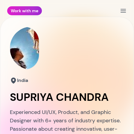
Work with me
Open
India
SUPRIYA CHANDRA
Experienced UI/UX, Product, and Graphic
Designer with 6+ years of industry expertise.
Passionate about creating innovative, user-