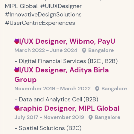
MIPL Global. #UIUXDesigner
#InnovativeDesignSolutions
#UserCentricExperiences
UI/UX Designer, Wibmo, PayU
March 2022 - June 2024
Bangalore
- Digital Financial Services (B2C , B2B)
UI/UX Designer, Aditya Birla
Group
November 2019 - March 2022
Bangalore
- Data and Analytics Cell (B2B)
Graphic Designer, MIPL Global
July 2017 - November 2019
Bangalore
- Spatial Solutions (B2C)