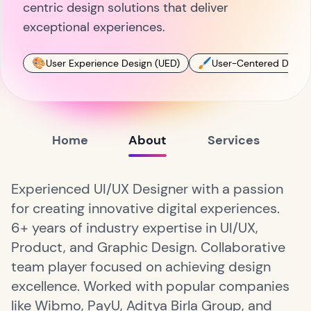
centric design solutions that deliver
exceptional experiences.
🎨
🖌
User Experience Design (UED)
User-Centered Desig
Home
About
Services
Experienced UI/UX Designer with a passion
for creating innovative digital experiences.
6+ years of industry expertise in UI/UX,
Product, and Graphic Design. Collaborative
team player focused on achieving design
excellence. Worked with popular companies
like Wibmo, PayU, Aditya Birla Group, and