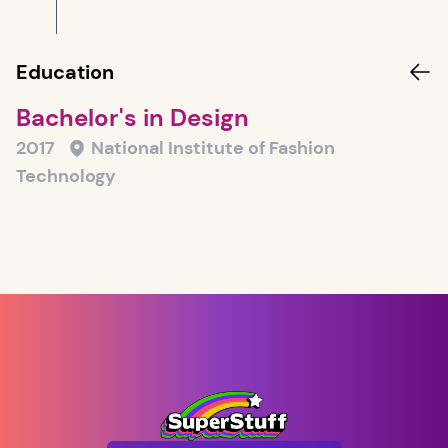
Education
Bachelor's in Design
2017
National Institute of Fashion
Technology