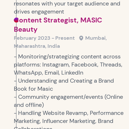
resonates with your target audience and
drives engagement
Content Strategist, MASIC
Beauty
February 2023 - Present
Mumbai,
Maharashtra, India
- Monitoring/strategizing content across
platforms: Instagram, Facebook, Threads,
WhatsApp, Email, LinkedIn
- Understanding and Creating a Brand
Book for Masic
- Community engagement/events (Online
and offline)
- Handling Website Revamp, Performance
Marketing, Influencer Marketing, Brand