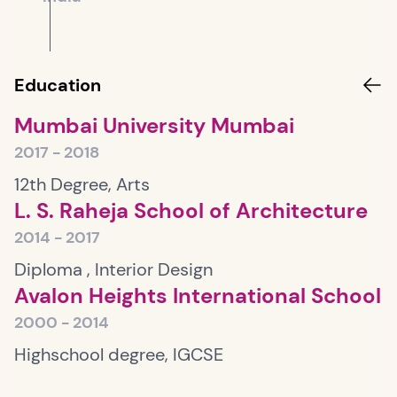
Education
Mumbai University Mumbai
2017 - 2018
12th Degree, Arts
L. S. Raheja School of Architecture
2014 - 2017
Diploma , Interior Design
Avalon Heights International School
2000 - 2014
Highschool degree, IGCSE