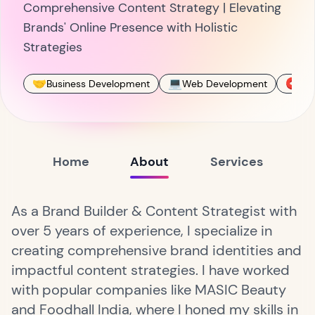
Comprehensive Content Strategy | Elevating
Brands' Online Presence with Holistic
Strategies
🤝
💻
🧲
Business Development
Web Development
SEO
Home
About
Services
As a Brand Builder & Content Strategist with
over 5 years of experience, I specialize in
creating comprehensive brand identities and
impactful content strategies. I have worked
with popular companies like MASIC Beauty
and Foodhall India, where I honed my skills in