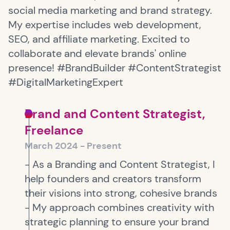
social media marketing and brand strategy.
My expertise includes web development,
SEO, and affiliate marketing. Excited to
collaborate and elevate brands' online
presence! #BrandBuilder #ContentStrategist
#DigitalMarketingExpert
Brand and Content Strategist,
Freelance
March 2024 - Present
- As a Branding and Content Strategist, I
help founders and creators transform
their visions into strong, cohesive brands
- My approach combines creativity with
strategic planning to ensure your brand