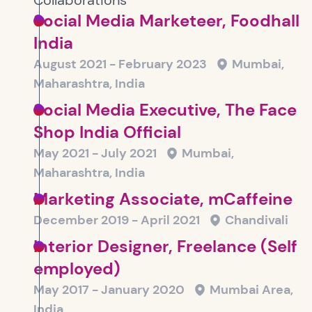
Collaborations
Social Media Marketeer, Foodhall
India
August 2021 - February 2023
Mumbai,
Maharashtra, India
Social Media Executive, The Face
Shop India Official
May 2021 - July 2021
Mumbai,
Maharashtra, India
Marketing Associate, mCaffeine
December 2019 - April 2021
Chandivali
Interior Designer, Freelance (Self
employed)
May 2017 - January 2020
Mumbai Area,
India