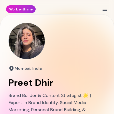
Work with me
Open
Mumbai, India
Preet Dhir
Brand Builder & Content Strategist 🌟 |
Expert in Brand Identity, Social Media
Marketing, Personal Brand Building, &