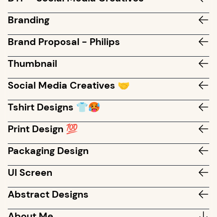
Branding
Brand Proposal - Philips
Thumbnail
Social Media Creatives 🤝
Tshirt Designs 👕🥵
Print Design 💯
Packaging Design
UI Screen
Abstract Designs
About Me