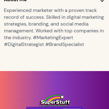
Experienced marketer with a proven track
record of success. Skilled in digital marketing
strategies, branding, and social media
management. Worked with top companies in
the industry. #MarketingExpert
#DigitalStrategist #BrandSpecialist