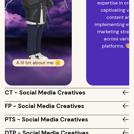
expertise in crea
captivating vis
content and
implementing effe
marketing strate
across variou
platforms. 🎨
A lil bit about me 🫡
CT - Social Media Creatives
FP - Social Media Creatives
PTS - Social Media Creatives
DTP - Social Media Creatives