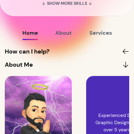
SHOW MORE SKILLS
Home
About
Services
How can I help?
About Me
Experienced Sen
Graphic Designer
over 5 years o