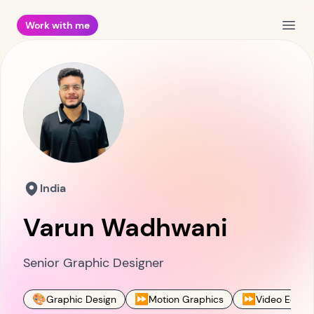
Work with me
Open
India
Varun Wadhwani
Senior Graphic Designer
🎨
⏩
⏩
Graphic Design
Motion Graphics
Video Editin