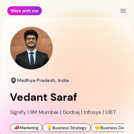
Work with me
Open
Madhya Pradesh, India
Vedant Saraf
Signify | IIM Mumbai | Godrej | Infosys | UIET
📣
💡
🤝
Marketing
Business Strategy
Business Develo