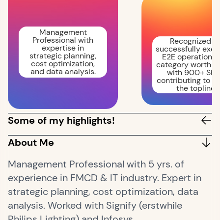
Management
Professional with
Recognized fo
expertise in
successfully exec
strategic planning,
E2E operations 
cost optimization,
category worth 
and data analysis.
with 900+ SKU
contributing to 2
the topline.
Some of my highlights!
About Me
Management Professional with 5 yrs. of
experience in FMCD & IT industry. Expert in
strategic planning, cost optimization, data
analysis. Worked with Signify (erstwhile
Philips Lighting) and Infosys.