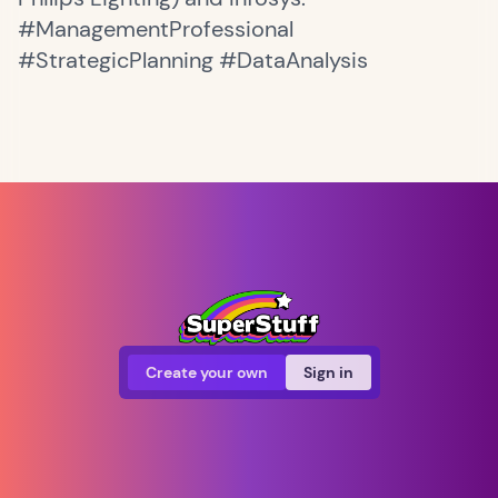
#ManagementProfessional
#StrategicPlanning #DataAnalysis
Create your own
Sign in