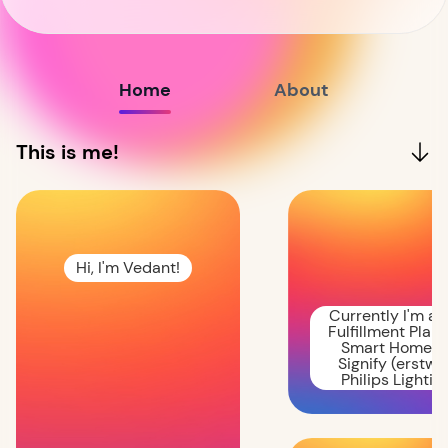
Home
About
This is me!
Hi, I'm Vedant!
Currently I'm a
Fulfillment Plan
Smart Homes 
Signify (erstwh
Philips Lighting