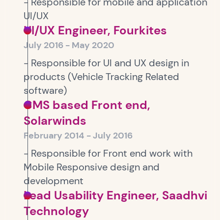
- Responsible for mobile and application
UI/UX
UI/UX Engineer, Fourkites
July 2016 - May 2020
- Responsible for UI and UX design in
products (Vehicle Tracking Related
software)
CMS based Front end,
Solarwinds
February 2014 - July 2016
- Responsible for Front end work with
Mobile Responsive design and
development
Lead Usability Engineer, Saadhvi
Technology