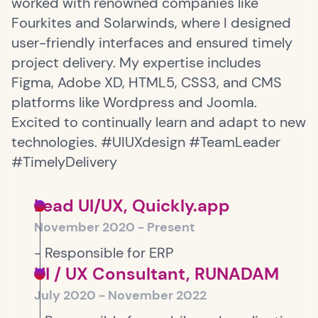
worked with renowned companies like
Fourkites and Solarwinds, where I designed
user-friendly interfaces and ensured timely
project delivery. My expertise includes
Figma, Adobe XD, HTML5, CSS3, and CMS
platforms like Wordpress and Joomla.
Excited to continually learn and adapt to new
technologies. #UIUXdesign #TeamLeader
#TimelyDelivery
Lead UI/UX, Quickly.app
November 2020 - Present
- Responsible for ERP
UI / UX Consultant, RUNADAM
July 2020 - November 2022