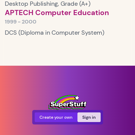
Desktop Publishing, Grade (A+)
APTECH Computer Education
1999 - 2000
DCS (Diploma in Computer System)
Create your own
Sign in