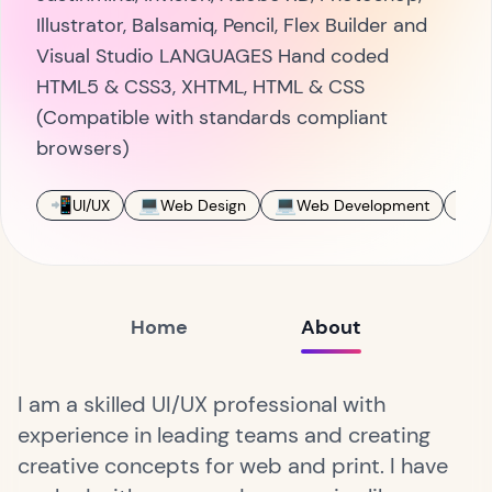
Illustrator, Balsamiq, Pencil, Flex Builder and
Visual Studio LANGUAGES Hand coded
HTML5 & CSS3, XHTML, HTML & CSS
(Compatible with standards compliant
browsers)
📲
💻
💻
🎨
UI/UX
Web Design
Web Development
D
Home
About
I am a skilled UI/UX professional with
experience in leading teams and creating
creative concepts for web and print. I have