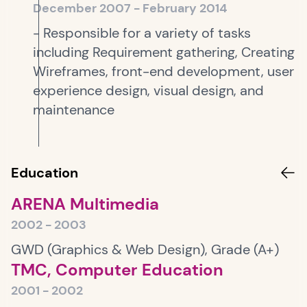
December 2007 - February 2014
- Responsible for a variety of tasks
including Requirement gathering, Creating
Wireframes, front-end development, user
experience design, visual design, and
maintenance
Education
ARENA Multimedia
2002 - 2003
GWD (Graphics & Web Design), Grade (A+)
TMC, Computer Education
2001 - 2002