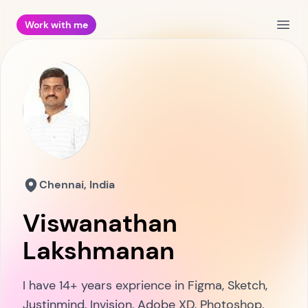
Work with me
Open
Chennai, India
Viswanathan
Lakshmanan
I have 14+ years exprience in Figma, Sketch,
Justinmind, Invision, Adobe XD, Photoshop,