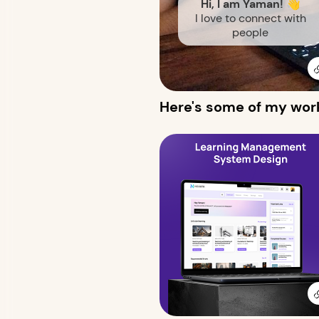
Hi, I am Yaman! 👋
I love to connect with
people
Here's some of my wor