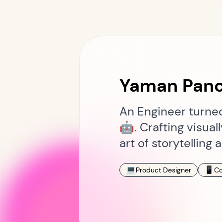
Yaman Panc
An Engineer turned 
🤖. Crafting visua
art of storytellin
💻
📱
Product Designer
Co