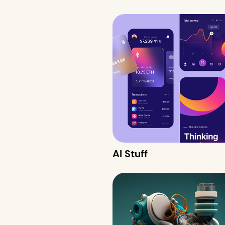
AI Stuff