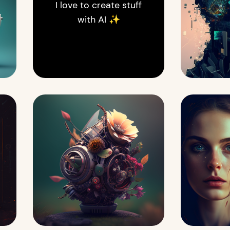
I love to create stuff
with AI ✨