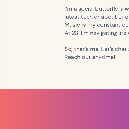
I’m a social butterfly, a
latest tech or about Life 
Music is my constant co
At 23, I’m navigating life
So, that’s me. Let’s chat a
Reach out anytime!