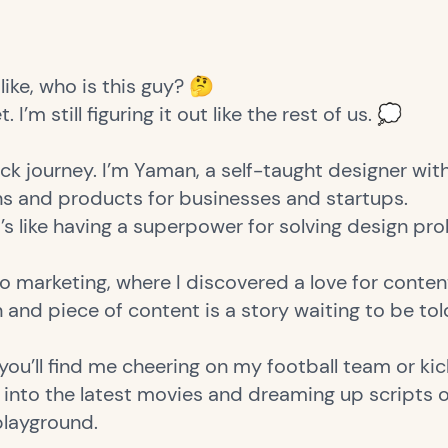
like, who is this guy? 🤔
 I’m still figuring it out like the rest of us. 💭
ck journey. I’m Yaman, a self-taught designer with
gns and products for businesses and startups.
t’s like having a superpower for solving design pr
o marketing, where I discovered a love for conten
n and piece of content is a story waiting to be to
ou’ll find me cheering on my football team or kick
ng into the latest movies and dreaming up scripts
playground.