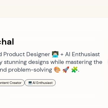
hal
Product Designer 👨🏻‍💻 + AI Enthusiast
lly stunning designs while mastering the
g and problem-solving 🎨 🚀 🧩.
💻
ntent Creator
AI Enthusiast