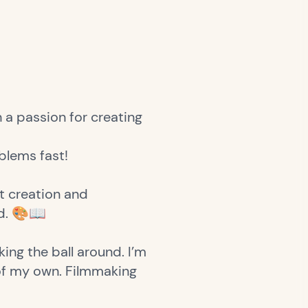
 a passion for creating
oblems fast!
t creation and
ld. 🎨📖
ing the ball around. I’m
 of my own. Filmmaking