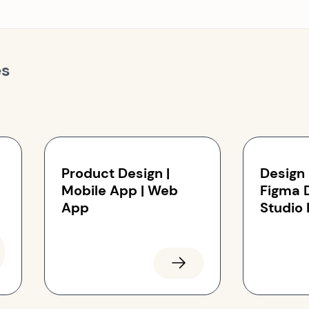
es
Product Design |
Design
Mobile App | Web
Figma 
App
Studio