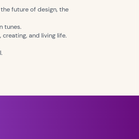
the future of design, the
n tunes.
creating, and living life.
l.