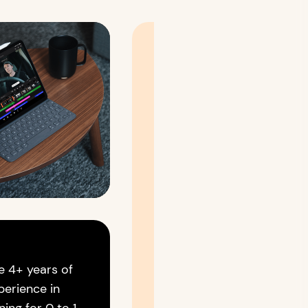
If you're someone who
likes to talk more about
Design,
AI,
Technology,
The Future,
or
Life in General,
Let's connect and have a
conversation over a cup
e 4+ years of
of virtual coffee
perience in
💻 ☕️ ✨