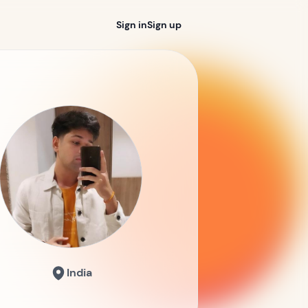
Sign in
Sign up
India