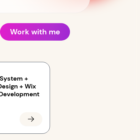
Work with me
 System +
Design + Wix
 Development