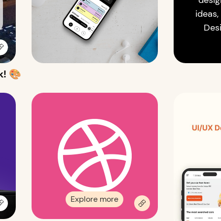
desig
ideas,
Des
k! 🎨
Explore more