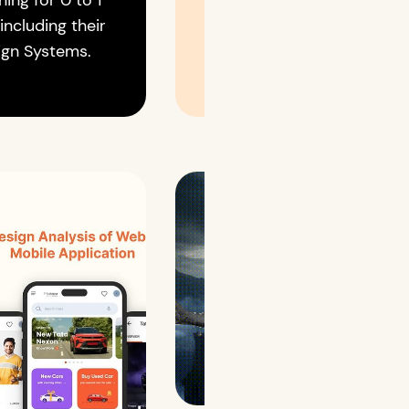
ning for 0 to 1
 including their
ign Systems.