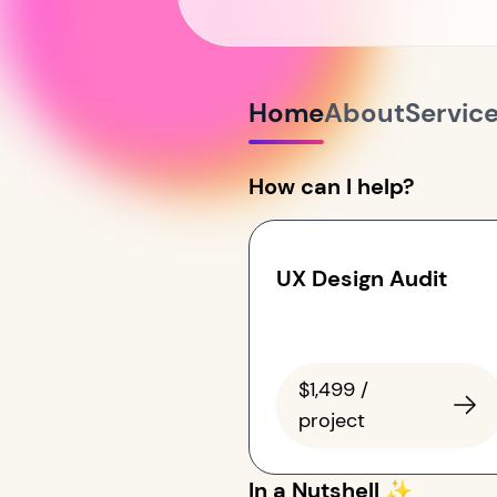
Home
About
Servic
How can I help?
UX Design Audit
$1,499 /
project
In a Nutshell ✨