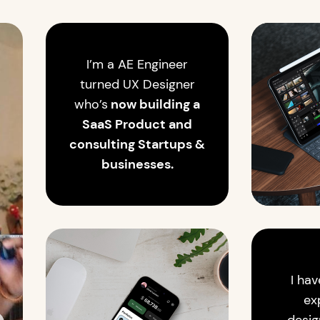
I’m a AE Engineer
turned UX Designer
who’s
now building a
SaaS Product and
consulting Startups &
businesses.
I hav
ex