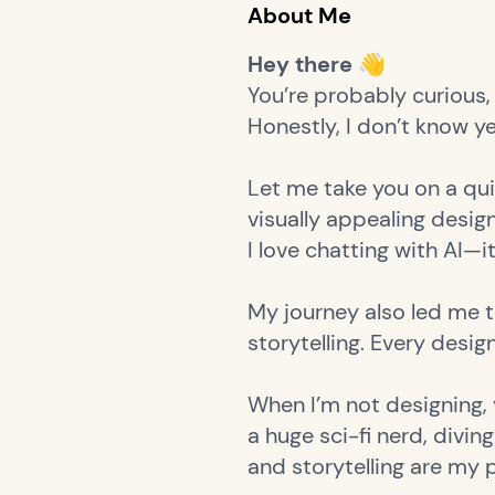
About Me
Hey there 👋
You’re probably curious, 
Honestly, I don’t know yet.
Let me take you on a qui
visually appealing desi
I love chatting with AI—i
My journey also led me t
storytelling. Every desig
When I’m not designing, y
a huge sci-fi nerd, divi
and storytelling are my 