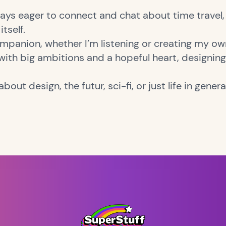
lways eager to connect and chat about time travel, 
itself.
mpanion, whether I’m listening or creating my ow
 with big ambitions and a hopeful heart, designing, 
bout design, the futur, sci-fi, or just life in genera